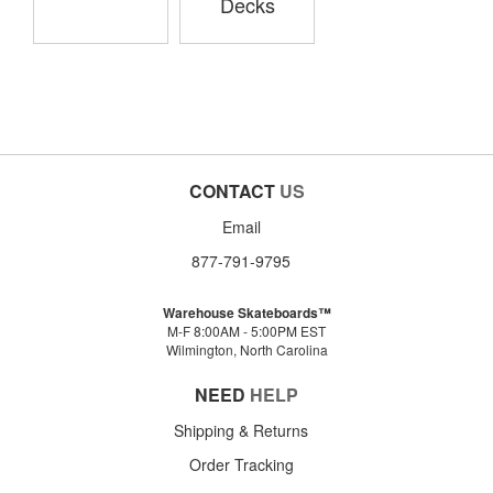
Decks
CONTACT
US
Email
877-791-9795
Warehouse Skateboards™
M-F 8:00AM - 5:00PM EST
Wilmington, North Carolina
NEED
HELP
Shipping & Returns
Order Tracking