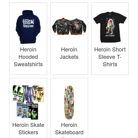
Heroin
Heroin
Heroin Short
Hooded
Jackets
Sleeve T-
Sweatshirts
Shirts
Heroin Skate
Heroin
Stickers
Skateboard