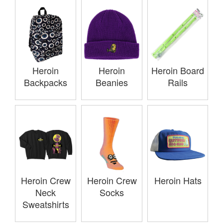
Heroin
Heroin
Heroin Board
Backpacks
Beanies
Rails
Heroin Crew
Heroin Crew
Heroin Hats
Neck
Socks
Sweatshirts