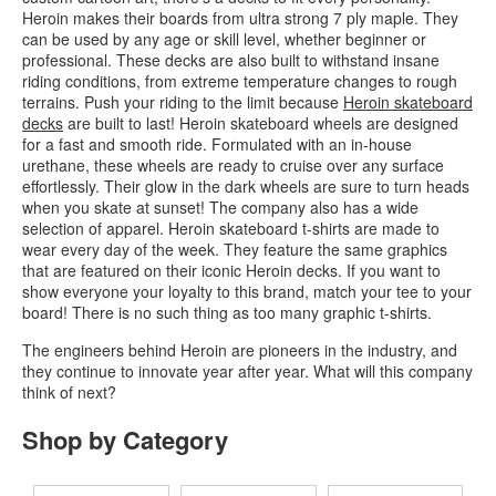
Heroin makes their boards from ultra strong 7 ply maple. They
can be used by any age or skill level, whether beginner or
professional. These decks are also built to withstand insane
riding conditions, from extreme temperature changes to rough
terrains. Push your riding to the limit because
Heroin skateboard
decks
are built to last! Heroin skateboard wheels are designed
for a fast and smooth ride. Formulated with an in-house
urethane, these wheels are ready to cruise over any surface
effortlessly. Their glow in the dark wheels are sure to turn heads
when you skate at sunset! The company also has a wide
selection of apparel. Heroin skateboard t-shirts are made to
wear every day of the week. They feature the same graphics
that are featured on their iconic Heroin decks. If you want to
show everyone your loyalty to this brand, match your tee to your
board! There is no such thing as too many graphic t-shirts.
The engineers behind Heroin are pioneers in the industry, and
they continue to innovate year after year. What will this company
think of next?
Shop by Category