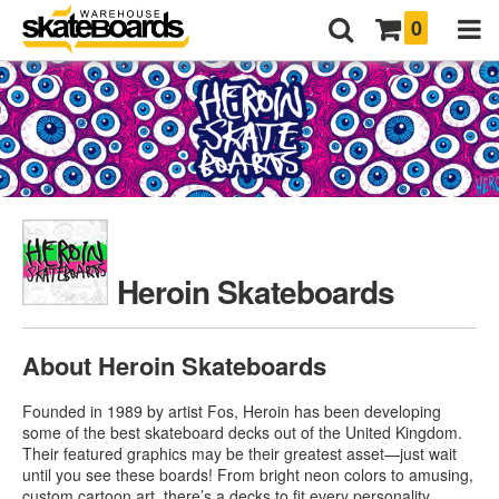
0
Heroin Skateboards
About Heroin Skateboards
Founded in 1989 by artist Fos, Heroin has been developing
some of the best skateboard decks out of the United Kingdom.
Their featured graphics may be their greatest asset—just wait
until you see these boards! From bright neon colors to amusing,
custom cartoon art, there’s a decks to fit every personality.