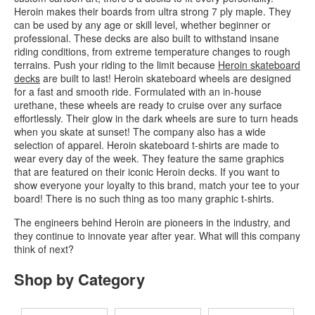
Heroin makes their boards from ultra strong 7 ply maple. They
can be used by any age or skill level, whether beginner or
professional. These decks are also built to withstand insane
riding conditions, from extreme temperature changes to rough
terrains. Push your riding to the limit because
Heroin skateboard
decks
are built to last! Heroin skateboard wheels are designed
for a fast and smooth ride. Formulated with an in-house
urethane, these wheels are ready to cruise over any surface
effortlessly. Their glow in the dark wheels are sure to turn heads
when you skate at sunset! The company also has a wide
selection of apparel. Heroin skateboard t-shirts are made to
wear every day of the week. They feature the same graphics
that are featured on their iconic Heroin decks. If you want to
show everyone your loyalty to this brand, match your tee to your
board! There is no such thing as too many graphic t-shirts.
The engineers behind Heroin are pioneers in the industry, and
they continue to innovate year after year. What will this company
think of next?
Shop by Category