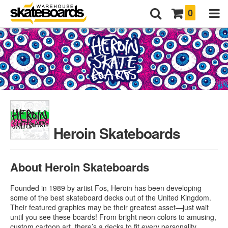
0
Heroin Skateboards
About Heroin Skateboards
Founded in 1989 by artist Fos, Heroin has been developing
some of the best skateboard decks out of the United Kingdom.
Their featured graphics may be their greatest asset—just wait
until you see these boards! From bright neon colors to amusing,
custom cartoon art, there’s a decks to fit every personality.