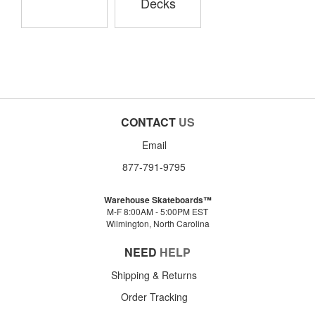
Decks
CONTACT
US
Email
877-791-9795
Warehouse Skateboards™
M-F 8:00AM - 5:00PM EST
Wilmington, North Carolina
NEED
HELP
Shipping & Returns
Order Tracking