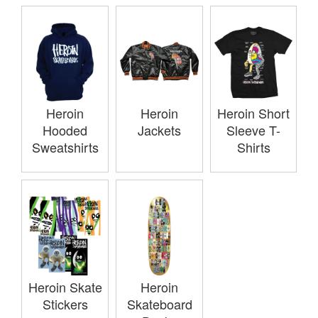
Heroin
Heroin
Heroin Short
Hooded
Jackets
Sleeve T-
Sweatshirts
Shirts
Heroin Skate
Heroin
Stickers
Skateboard