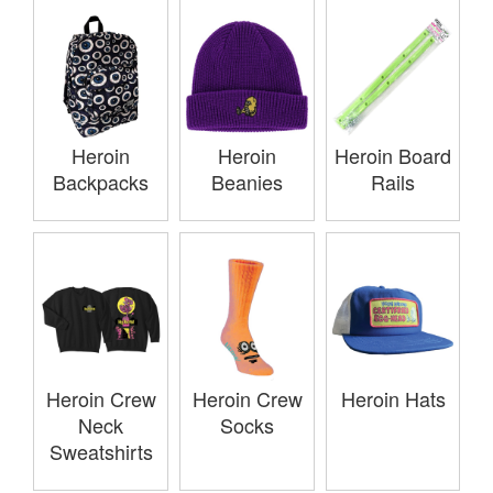
Heroin
Heroin
Heroin Board
Backpacks
Beanies
Rails
Heroin Crew
Heroin Crew
Heroin Hats
Neck
Socks
Sweatshirts