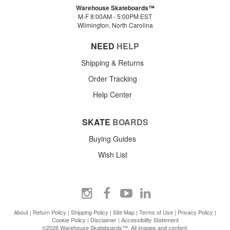
Warehouse Skateboards™
M-F 8:00AM - 5:00PM EST
Wilmington, North Carolina
NEED
HELP
Shipping & Returns
Order Tracking
Help Center
SKATE
BOARDS
Buying Guides
Wish List
About
|
Return Policy
|
Shipping Policy
|
Site Map
|
Terms of Use
|
Privacy Policy
|
Cookie Policy
|
Disclaimer
|
Accessibility Statement
©2026 Warehouse Skateboards™. All images and content.