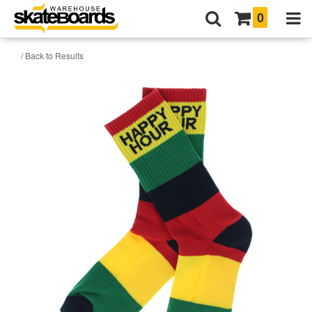
0
/ Back to Results