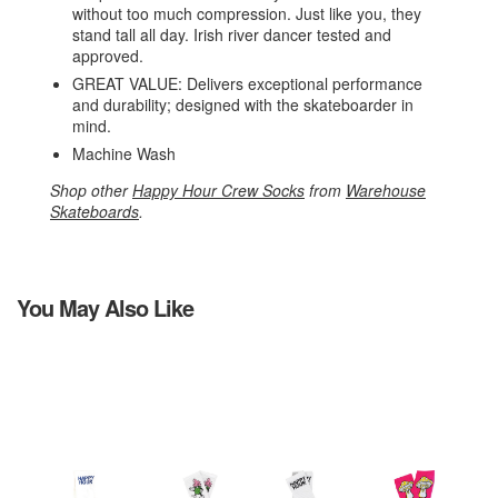
without too much compression. Just like you, they
stand tall all day. Irish river dancer tested and
approved.
GREAT VALUE: Delivers exceptional performance
and durability; designed with the skateboarder in
mind.
Machine Wash
Shop other
Happy Hour Crew Socks
from
Warehouse
Skateboards
.
You May Also Like