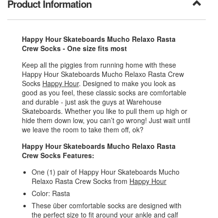
Product Information
Happy Hour Skateboards Mucho Relaxo Rasta
Crew Socks - One size fits most
Keep all the piggies from running home with these
Happy Hour Skateboards Mucho Relaxo Rasta Crew
Socks
Happy Hour
. Designed to make you look as
good as you feel, these classic socks are comfortable
and durable - just ask the guys at Warehouse
Skateboards. Whether you like to pull them up high or
hide them down low, you can’t go wrong! Just wait until
we leave the room to take them off, ok?
Happy Hour Skateboards Mucho Relaxo Rasta
Crew Socks Features:
One (1) pair of Happy Hour Skateboards Mucho
Relaxo Rasta Crew Socks from
Happy Hour
Color: Rasta
These über comfortable socks are designed with
the perfect size to fit around your ankle and calf