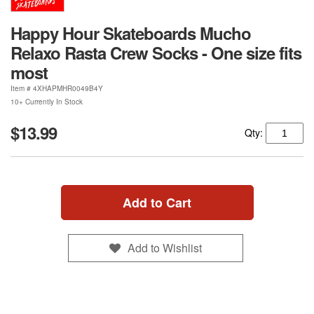
Happy Hour Skateboards Mucho
Relaxo Rasta Crew Socks - One size fits
most
Item #
4XHAPMHR0049B4Y
10+ Currently In Stock
$13.99
Qty:
Add to Cart
Add to Wishlist