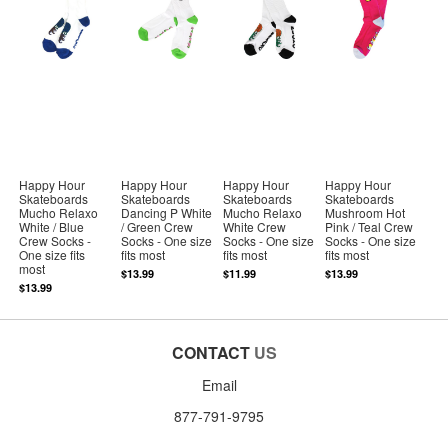
Happy Hour
Happy Hour
Happy Hour
Happy Hour
Skateboards
Skateboards
Skateboards
Skateboards
Mucho Relaxo
Dancing P White
Mucho Relaxo
Mushroom Hot
White / Blue
/ Green Crew
White Crew
Pink / Teal Crew
Crew Socks -
Socks - One size
Socks - One size
Socks - One size
One size fits
fits most
fits most
fits most
most
$13.99
$11.99
$13.99
$13.99
CONTACT
US
Email
877-791-9795