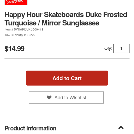
Happy Hour Skateboards Duke Frosted
Turquoise / Mirror Sunglasses
Item #
5VHAPDUKE000418
10+ Currently In Stock
$14.99
Qty:
Add to Cart
Add to Wishlist
Product Information