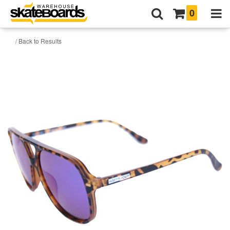
0
/ Back to Results