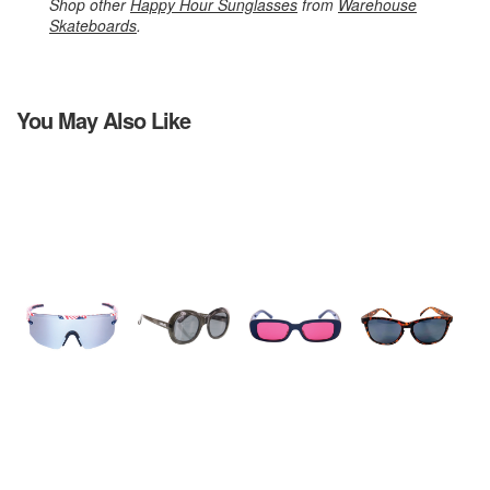
Shop other
Happy Hour Sunglasses
from
Warehouse
Skateboards
.
You May Also Like