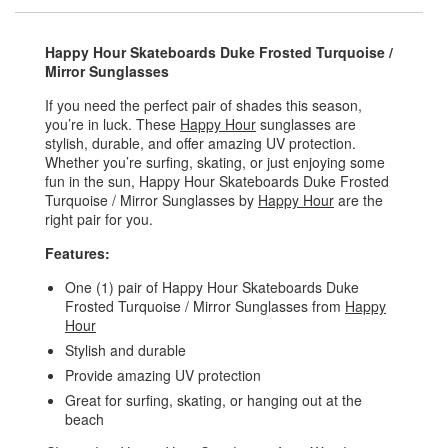
Happy Hour Skateboards Duke Frosted Turquoise /
Mirror Sunglasses
If you need the perfect pair of shades this season,
you’re in luck. These
Happy Hour
sunglasses are
stylish, durable, and offer amazing UV protection.
Whether you’re surfing, skating, or just enjoying some
fun in the sun, Happy Hour Skateboards Duke Frosted
Turquoise / Mirror Sunglasses by
Happy Hour
are the
right pair for you.
Features:
One (1) pair of Happy Hour Skateboards Duke
Frosted Turquoise / Mirror Sunglasses from
Happy
Hour
Stylish and durable
Provide amazing UV protection
Great for surfing, skating, or hanging out at the
beach