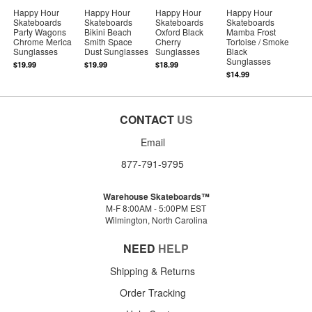
Happy Hour
Happy Hour
Happy Hour
Happy Hour
Skateboards
Skateboards
Skateboards
Skateboards
Party Wagons
Bikini Beach
Oxford Black
Mamba Frost
Chrome Merica
Smith Space
Cherry
Tortoise / Smoke
Sunglasses
Dust Sunglasses
Sunglasses
Black
Sunglasses
$19.99
$19.99
$18.99
$14.99
CONTACT
US
Email
877-791-9795
Warehouse Skateboards™
M-F 8:00AM - 5:00PM EST
Wilmington, North Carolina
NEED
HELP
Shipping & Returns
Order Tracking