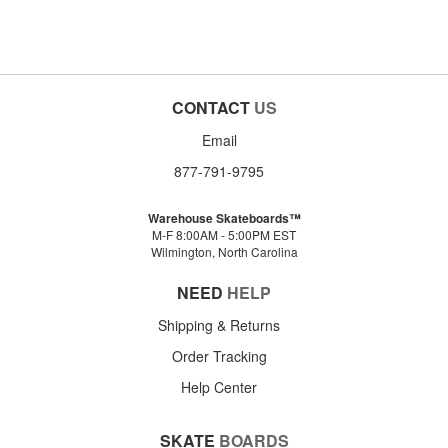
CONTACT
US
Email
877-791-9795
Warehouse Skateboards™
M-F 8:00AM - 5:00PM EST
Wilmington, North Carolina
NEED
HELP
Shipping & Returns
Order Tracking
Help Center
SKATE
BOARDS