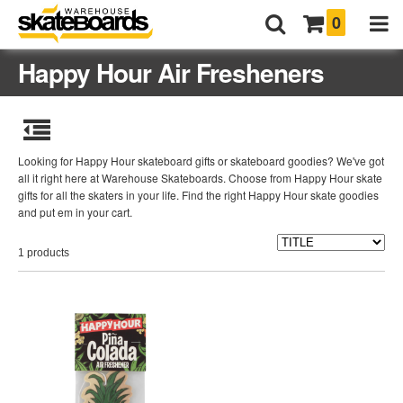
0
Happy Hour Air Fresheners
Looking for Happy Hour skateboard gifts or skateboard goodies? We've got
all it right here at Warehouse Skateboards. Choose from Happy Hour skate
gifts for all the skaters in your life. Find the right Happy Hour skate goodies
and put em in your cart.
1 products