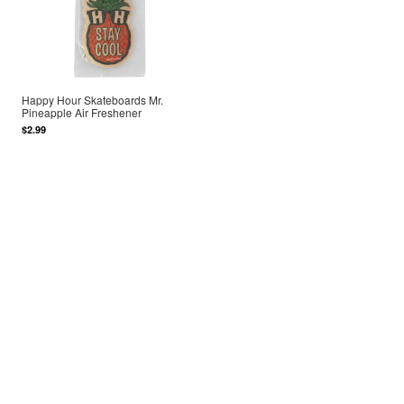
Happy Hour Skateboards Mr.
Pineapple Air Freshener
$2.99