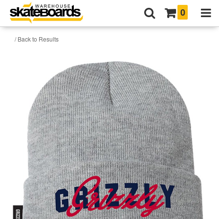
0
/ Back to Results