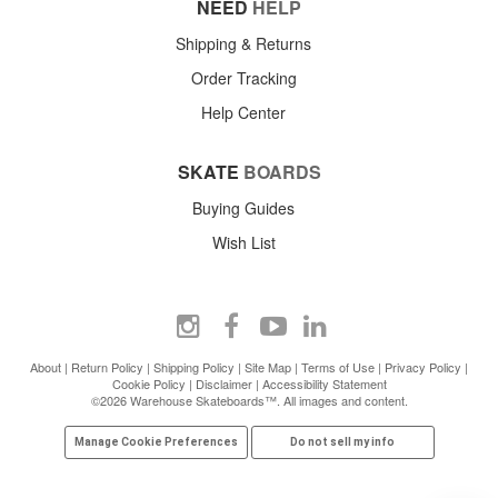
NEED
HELP
Shipping & Returns
Order Tracking
Help Center
SKATE
BOARDS
Buying Guides
Wish List
About
|
Return Policy
|
Shipping Policy
|
Site Map
|
Terms of Use
|
Privacy Policy
|
Cookie Policy
|
Disclaimer
|
Accessibility Statement
©2026 Warehouse Skateboards™. All images and content.
Manage Cookie Preferences
Do not sell my info