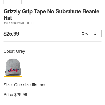
Grizzly Grip Tape No Substitute Beanie
Hat
Item # 5BGRZ0NOSUBSTEE
$25.99
Qty:
Color:
Grey
Size: One size fits most
Price $25.99