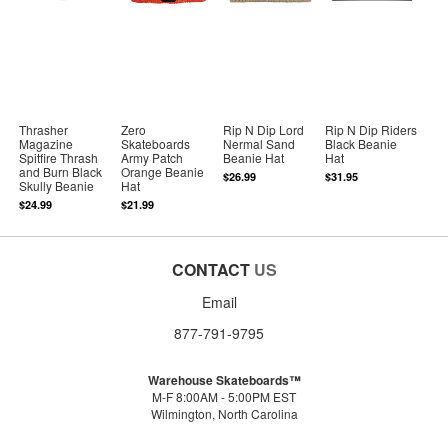
Thrasher
Zero
Rip N Dip Lord
Rip N Dip Riders
Magazine
Skateboards
Nermal Sand
Black Beanie
Spitfire Thrash
Army Patch
Beanie Hat
Hat
and Burn Black
Orange Beanie
$26.99
$31.95
Skully Beanie
Hat
$24.99
$21.99
CONTACT
US
Email
877-791-9795
Warehouse Skateboards™
M-F 8:00AM - 5:00PM EST
Wilmington, North Carolina