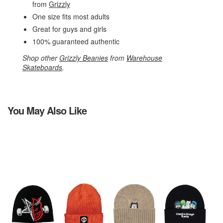
from
Grizzly
One size fits most adults
Great for guys and girls
100% guaranteed authentic
Shop other
Grizzly Beanies
from
Warehouse
Skateboards
.
You May Also Like