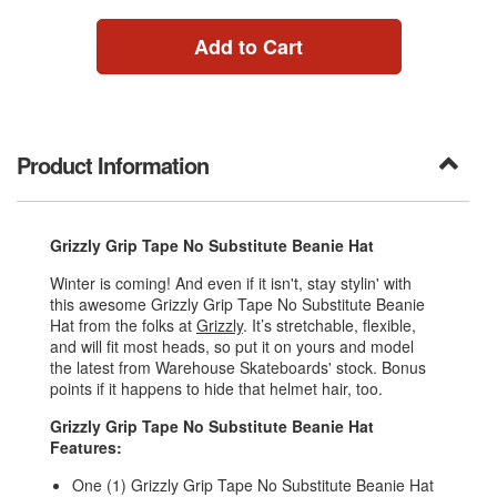
Add to Cart
Product Information
Grizzly Grip Tape No Substitute Beanie Hat
Winter is coming! And even if it isn't, stay stylin' with
this awesome Grizzly Grip Tape No Substitute Beanie
Hat from the folks at
Grizzly
. It’s stretchable, flexible,
and will fit most heads, so put it on yours and model
the latest from Warehouse Skateboards' stock. Bonus
points if it happens to hide that helmet hair, too.
Grizzly Grip Tape No Substitute Beanie Hat
Features:
One (1) Grizzly Grip Tape No Substitute Beanie Hat