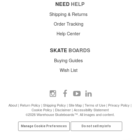
NEED
HELP
Shipping & Returns
Order Tracking
Help Center
SKATE
BOARDS
Buying Guides
Wish List
About
|
Return Policy
|
Shipping Policy
|
Site Map
|
Terms of Use
|
Privacy Policy
|
Cookie Policy
|
Disclaimer
|
Accessibility Statement
©2026 Warehouse Skateboards™. All images and content.
Manage Cookie Preferences
Do not sell my info