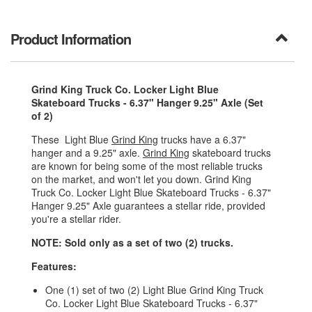
Product Information
Grind King Truck Co. Locker Light Blue
Skateboard Trucks - 6.37" Hanger 9.25" Axle (Set
of 2)
These Light Blue
Grind King
trucks have a 6.37"
hanger and a 9.25" axle.
Grind King
skateboard trucks
are known for being some of the most reliable trucks
on the market, and won't let you down. Grind King
Truck Co. Locker Light Blue Skateboard Trucks - 6.37"
Hanger 9.25" Axle guarantees a stellar ride, provided
you're a stellar rider.
NOTE: Sold only as a set of two (2) trucks.
Features:
One (1) set of two (2) Light Blue Grind King Truck
Co. Locker Light Blue Skateboard Trucks - 6.37"