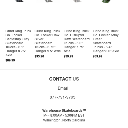
Grind King Truck
Grind King Truck
Grind King Truck
Grind King Truck
Co. Locker
Co. Locker Raw
Co. Disruptor
Co. Locker Army
Battleship Grey
Silver
Raw Skateboard
Green
Skateboard
Skateboard
Trucks - 5.0"
Skateboard
Trucks - 6.1"
Trucks - 6.75"
Hanger 7.75"
Trucks - 5.4"
Hanger 8.75"
Hanger 9.5" Axle
Axle
Hanger 8.0" Axle
Axle
$93.90
$39.99
$89.99
$89.99
CONTACT
US
Email
877-791-9795
Warehouse Skateboards™
M-F 8:00AM - 5:00PM EST
Wilmington, North Carolina