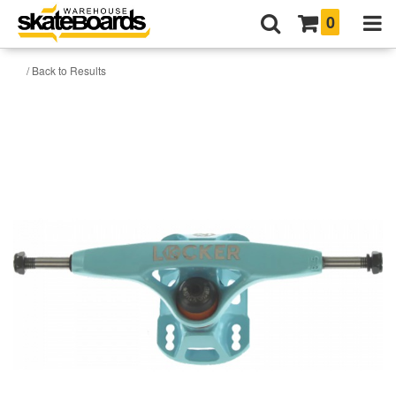
0
/ Back to Results