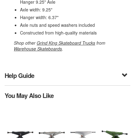
Hanger 9.25" Axle
Axle width: 9.25"
Hanger width: 6.37"
Axle nuts and speed washers included
Constructed from high-quality materials
Shop other
Grind King Skateboard Trucks
from
Warehouse Skateboards
.
Help Guide
You May Also Like