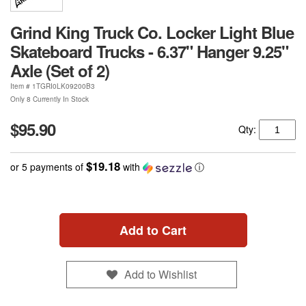
Grind King Truck Co. Locker Light Blue
Skateboard Trucks - 6.37" Hanger 9.25"
Axle (Set of 2)
Item #
1TGRI0LK09200B3
Only 8 Currently In Stock
$95.90
Qty:
$19.18
or 5 payments of
with
ⓘ
Add to Cart
Add to Wishlist