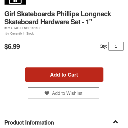
Girl Skateboards Phillips Longneck
Skateboard Hardware Set - 1"
Item #
1AGIRLNGP100KSB
10+ Currently In Stock
$6.99
Qty:
Add to Cart
Add to Wishlist
Product Information