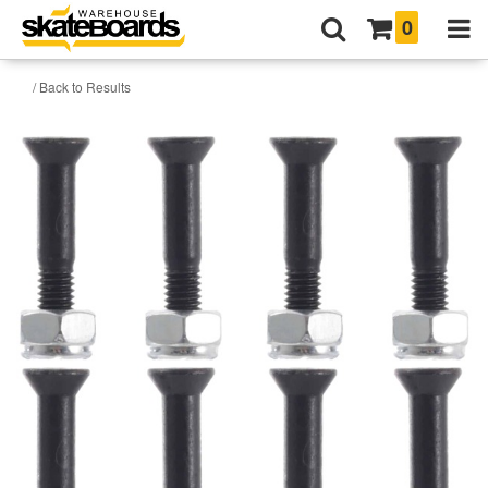
0
/ Back to Results