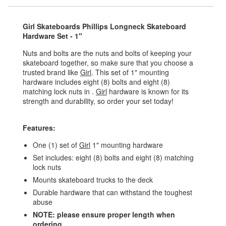
Girl Skateboards Phillips Longneck Skateboard
Hardware Set - 1"
Nuts and bolts are the nuts and bolts of keeping your
skateboard together, so make sure that you choose a
trusted brand like
Girl
. This set of 1" mounting
hardware includes eight (8) bolts and eight (8)
matching lock nuts in .
Girl
hardware is known for its
strength and durability, so order your set today!
Features:
One (1) set of
Girl
1" mounting hardware
Set includes: eight (8) bolts and eight (8) matching
lock nuts
Mounts skateboard trucks to the deck
Durable hardware that can withstand the toughest
abuse
NOTE: please ensure proper length when
ordering