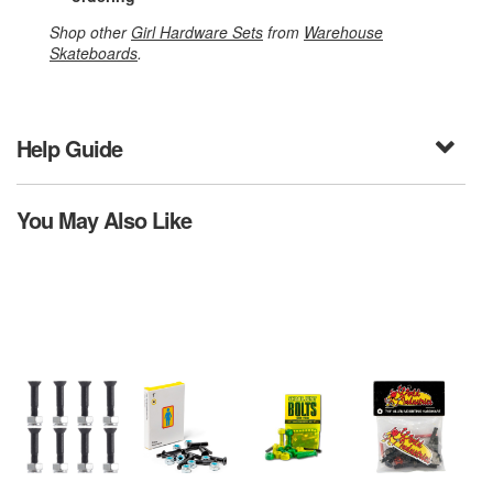
Shop other
Girl Hardware Sets
from
Warehouse
Skateboards
.
Help Guide
You May Also Like