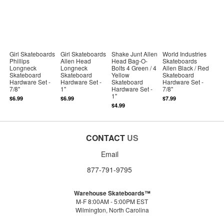
Girl Skateboards
Girl Skateboards
Shake Junt Allen
World Industries
Phillips
Allen Head
Head Bag-O-
Skateboards
Longneck
Longneck
Bolts 4 Green / 4
Allen Black / Red
Skateboard
Skateboard
Yellow
Skateboard
Hardware Set -
Hardware Set -
Skateboard
Hardware Set -
7/8"
1"
Hardware Set -
7/8"
1"
$6.99
$6.99
$7.99
$4.99
CONTACT
US
Email
877-791-9795
Warehouse Skateboards™
M-F 8:00AM - 5:00PM EST
Wilmington, North Carolina