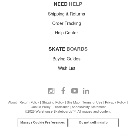
NEED
HELP
Shipping & Returns
Order Tracking
Help Center
SKATE
BOARDS
Buying Guides
Wish List
About
|
Return Policy
|
Shipping Policy
|
Site Map
|
Terms of Use
|
Privacy Policy
|
Cookie Policy
|
Disclaimer
|
Accessibility Statement
©2026 Warehouse Skateboards™. All images and content.
Manage Cookie Preferences
Do not sell my info