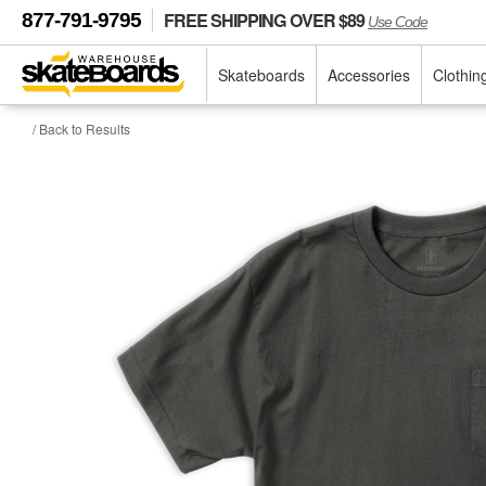
FREE SHIPPING OVER $89
877-791-9795
Use Code
Skateboards
Accessories
Clothin
/ Back to Results