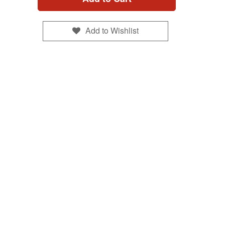
Add to Wishlist