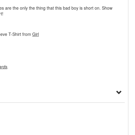
ves are the only the thing that this bad boy is short on. Show
t!
eeve T-Shirt from
Girl
ards
.