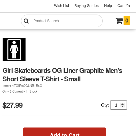
Wish List
Buying Guides
Help
Cart (0)
0
Girl Skateboards OG Liner Graphite Men's
Short Sleeve T-Shirt - Small
Item #
4TGIR0OGLNR1E5G
Only 2 Currently In Stock
$27.99
Qty:
Add to Cart