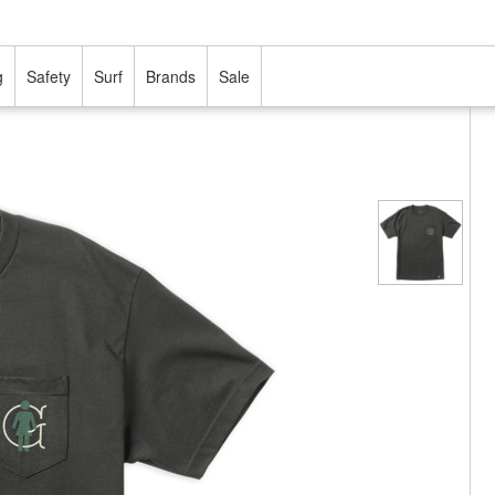
g
Safety
Surf
Brands
Sale