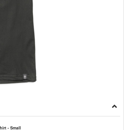
irt - Small