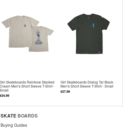
Girl Skateboards Rainbow Stacked
Girl Skateboards Dialog Tar Black
Cream Men's Short Sleeve T-Shirt -
Men's Short Sleeve T-Shirt - Small
Small
$27.99
$34.99
SKATE
BOARDS
Buying Guides