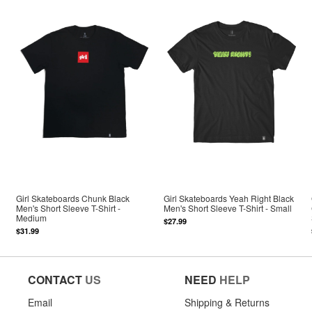
Girl Skateboards Chunk Black
Girl Skateboards Yeah Right Black
Men's Short Sleeve T-Shirt -
Men's Short Sleeve T-Shirt - Small
Medium
$27.99
$31.99
CONTACT
US
NEED
HELP
Email
Shipping & Returns