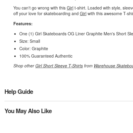
You can't go wrong with this
Girl
t-shirt. Loaded with style, slee
off your love for skateboarding and
Girl
with this awesome T-shir
Features:
One (1) Girl Skateboards OG Liner Graphite Men's Short Sl
Size: Small
Color: Graphite
100% Guaranteed Authentic
Shop other
Girl Short Sleeve T-Shirts
from
Warehouse Skatebo
Help Guide
You May Also Like