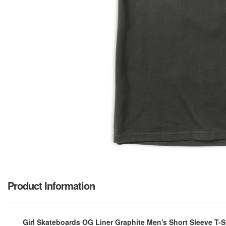
Product Information
Girl Skateboards OG Liner Graphite Men's Short Sleeve T-Sh