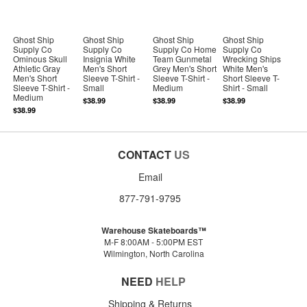
Ghost Ship
Ghost Ship
Ghost Ship
Ghost Ship
Supply Co
Supply Co
Supply Co Home
Supply Co
Ominous Skull
Insignia White
Team Gunmetal
Wrecking Ships
Athletic Gray
Men's Short
Grey Men's Short
White Men's
Men's Short
Sleeve T-Shirt -
Sleeve T-Shirt -
Short Sleeve T-
Sleeve T-Shirt -
Small
Medium
Shirt - Small
Medium
$38.99
$38.99
$38.99
$38.99
CONTACT
US
Email
877-791-9795
Warehouse Skateboards™
M-F 8:00AM - 5:00PM EST
Wilmington, North Carolina
NEED
HELP
Shipping & Returns