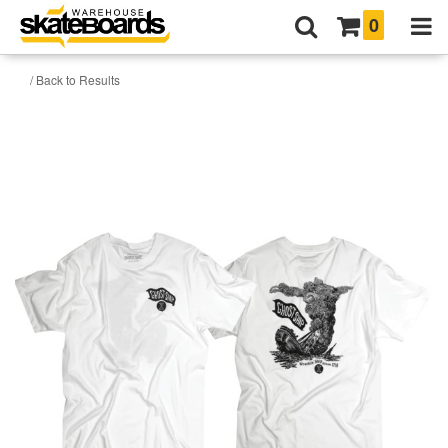
0
/ Back to Results