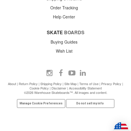
Order Tracking
Help Center
SKATE
BOARDS
Buying Guides
Wish List
About
|
Return Policy
|
Shipping Policy
|
Site Map
|
Terms of Use
|
Privacy Policy
|
Cookie Policy
|
Disclaimer
|
Accessibility Statement
©2026 Warehouse Skateboards™. All images and content.
Manage Cookie Preferences
Do not sell my info