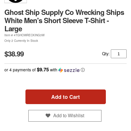
Ghost Ship Supply Co Wrecking Ships
White Men's Short Sleeve T-Shirt -
Large
Item #
4TGHOWRECKING3W
Only 2 Currently In Stock
$38.99
Qty:
$9.75
or 4 payments of
with
ⓘ
Add to Cart
Add to Wishlist