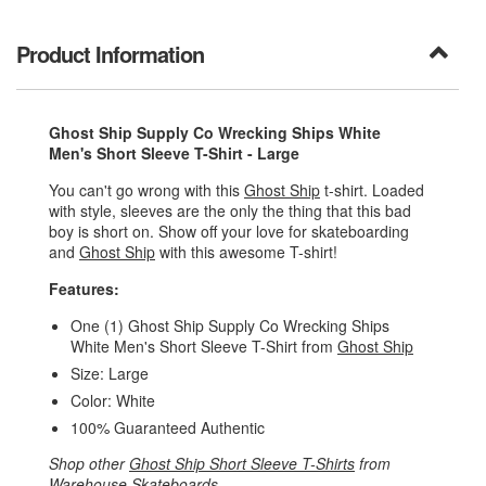
Product Information
Ghost Ship Supply Co Wrecking Ships White
Men's Short Sleeve T-Shirt - Large
You can't go wrong with this
Ghost Ship
t-shirt. Loaded
with style, sleeves are the only the thing that this bad
boy is short on. Show off your love for skateboarding
and
Ghost Ship
with this awesome T-shirt!
Features:
One (1) Ghost Ship Supply Co Wrecking Ships
White Men's Short Sleeve T-Shirt from
Ghost Ship
Size: Large
Color: White
100% Guaranteed Authentic
Shop other
Ghost Ship Short Sleeve T-Shirts
from
Warehouse Skateboards
.