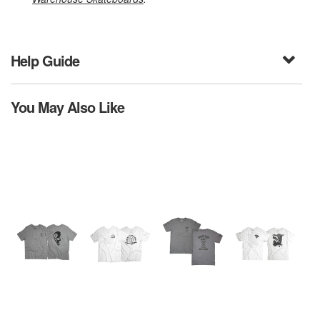
Help Guide
You May Also Like