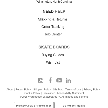
Wilmington, North Carolina
NEED
HELP
Shipping & Returns
Order Tracking
Help Center
SKATE
BOARDS
Buying Guides
Wish List
About
|
Return Policy
|
Shipping Policy
|
Site Map
|
Terms of Use
|
Privacy Policy
|
Cookie Policy
|
Disclaimer
|
Accessibility Statement
©2026 Warehouse Skateboards™. All images and content.
Manage Cookie Preferences
Do not sell my info