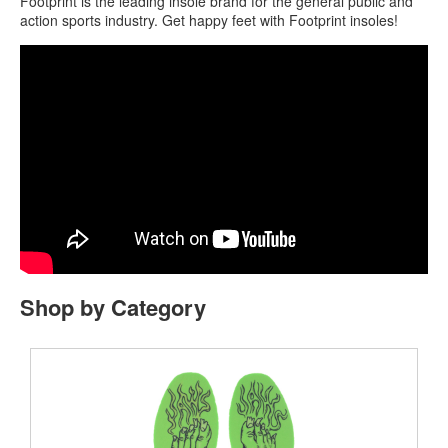
Footprint is the leading insole brand for the general public and
action sports industry. Get happy feet with Footprint insoles!
Shop by Category