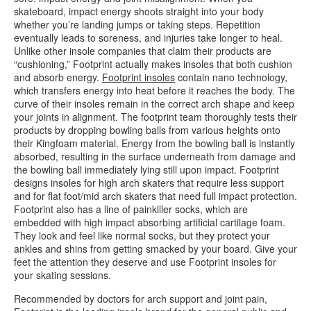
skateboard, impact energy shoots straight into your body
whether you’re landing jumps or taking steps. Repetition
eventually leads to soreness, and injuries take longer to heal.
Unlike other insole companies that claim their products are
“cushioning,” Footprint actually makes insoles that both cushion
and absorb energy.
Footprint insoles
contain nano technology,
which transfers energy into heat before it reaches the body. The
curve of their insoles remain in the correct arch shape and keep
your joints in alignment. The footprint team thoroughly tests their
products by dropping bowling balls from various heights onto
their Kingfoam material. Energy from the bowling ball is instantly
absorbed, resulting in the surface underneath from damage and
the bowling ball immediately lying still upon impact. Footprint
designs insoles for high arch skaters that require less support
and for flat foot/mid arch skaters that need full impact protection.
Footprint also has a line of painkiller socks, which are
embedded with high impact absorbing artificial cartilage foam.
They look and feel like normal socks, but they protect your
ankles and shins from getting smacked by your board. Give your
feet the attention they deserve and use Footprint insoles for
your skating sessions.
Recommended by doctors for arch support and joint pain,