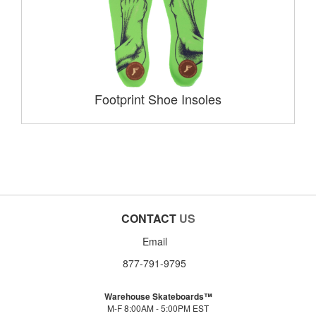
Footprint Shoe Insoles
CONTACT
US
Email
877-791-9795
Warehouse Skateboards™
M-F 8:00AM - 5:00PM EST