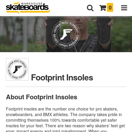
0
Footprint Insoles
About Footprint Insoles
Footprint insoles are the number one choice for pro skaters,
snowboarders, and BMX athletes. The company takes pride in
committing themselves 100% towards comfortable yet safer
insoles for your feet. There are two reason why skaters’ feet get
sore: impact energy and joint misalignment. When you