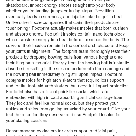
skateboard, impact energy shoots straight into your body
whether you’re landing jumps or taking steps. Repetition
eventually leads to soreness, and injuries take longer to heal.
Unlike other insole companies that claim their products are
“cushioning,” Footprint actually makes insoles that both cushion
and absorb energy.
Footprint insoles
contain nano technology,
which transfers energy into heat before it reaches the body. The
curve of their insoles remain in the correct arch shape and keep
your joints in alignment. The footprint team thoroughly tests their
products by dropping bowling balls from various heights onto
their Kingfoam material. Energy from the bowling ball is instantly
absorbed, resulting in the surface underneath from damage and
the bowling ball immediately lying still upon impact. Footprint
designs insoles for high arch skaters that require less support
and for flat foot/mid arch skaters that need full impact protection.
Footprint also has a line of painkiller socks, which are
embedded with high impact absorbing artificial cartilage foam.
They look and feel like normal socks, but they protect your
ankles and shins from getting smacked by your board. Give your
feet the attention they deserve and use Footprint insoles for
your skating sessions.
Recommended by doctors for arch support and joint pain,