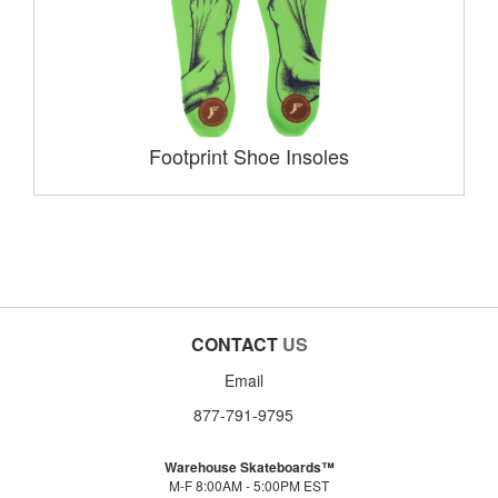
Footprint Shoe Insoles
CONTACT
US
Email
877-791-9795
Warehouse Skateboards™
M-F 8:00AM - 5:00PM EST