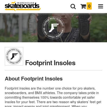
0
Footprint Insoles
About Footprint Insoles
Footprint insoles are the number one choice for pro skaters,
snowboarders, and BMX athletes. The company takes pride in
committing themselves 100% towards comfortable yet safer
insoles for your feet. There are two reason why skaters’ feet get
sore: impact energy and joint misalignment. When you