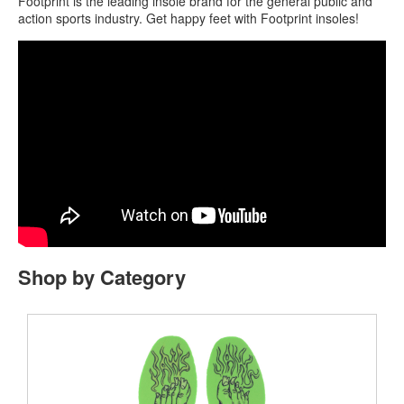
Footprint is the leading insole brand for the general public and
action sports industry. Get happy feet with Footprint insoles!
Shop by Category