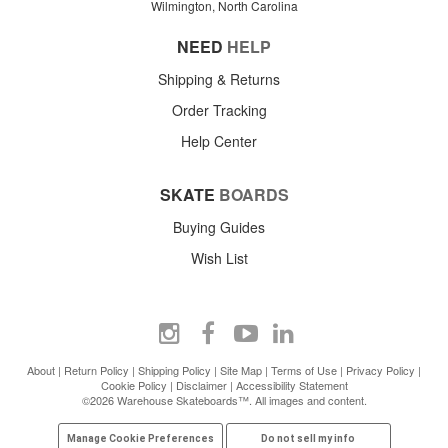
Wilmington, North Carolina
NEED
HELP
Shipping & Returns
Order Tracking
Help Center
SKATE
BOARDS
Buying Guides
Wish List
About
|
Return Policy
|
Shipping Policy
|
Site Map
|
Terms of Use
|
Privacy Policy
|
Cookie Policy
|
Disclaimer
|
Accessibility Statement
©2026 Warehouse Skateboards™. All images and content.
Manage Cookie Preferences
Do not sell my info