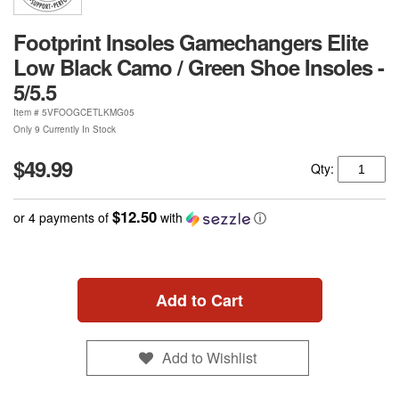
Footprint Insoles Gamechangers Elite
Low Black Camo / Green Shoe Insoles -
5/5.5
Item #
5VFOOGCETLKMG05
Only 9 Currently In Stock
$49.99
Qty:
$12.50
or 4 payments of
with
ⓘ
Add to Cart
Add to Wishlist