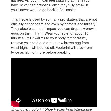
flat feet. Although it can feel awkward at first if you
have never had orthotics, once they fully break in,
you'll never want to go back to flat insoles.
This insole is used by so many pro skaters that are not
officially on the team and even by doctors and military!
They absorb so much impact you can drop raw brown
eggs on them. Try it- Wear your sole for about 15
minutes until it warms to your body temperature,
remove your sole and drop a raw brown egg from
waist high. It will bounce off. Footprint will drop from
twice as high or more before breaking.
Shop other
Footprint Shoe Insoles
from
Warehouse