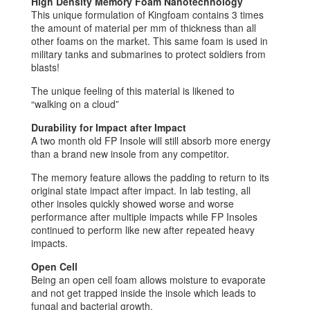
High Density Memory Foam Nanotechnology
This unique formulation of Kingfoam contains 3 times
the amount of material per mm of thickness than all
other foams on the market. This same foam is used in
military tanks and submarines to protect soldiers from
blasts!
The unique feeling of this material is likened to
“walking on a cloud”
Durability for Impact after Impact
A two month old FP Insole will still absorb more energy
than a brand new insole from any competitor.
The memory feature allows the padding to return to its
original state impact after impact. In lab testing, all
other insoles quickly showed worse and worse
performance after multiple impacts while FP Insoles
continued to perform like new after repeated heavy
impacts.
Open Cell
Being an open cell foam allows moisture to evaporate
and not get trapped inside the insole which leads to
fungal and bacterial growth.