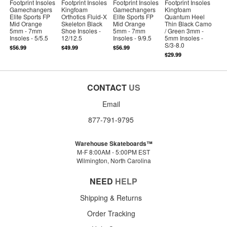
Footprint Insoles
Footprint Insoles
Footprint Insoles
Footprint Insoles
Gamechangers
Kingfoam
Gamechangers
Kingfoam
Elite Sports FP
Orthotics Fluid-X
Elite Sports FP
Quantum Heel
Mid Orange
Skeleton Black
Mid Orange
Thin Black Camo
5mm - 7mm
Shoe Insoles -
5mm - 7mm
/ Green 3mm -
Insoles - 5/5.5
12/12.5
Insoles - 9/9.5
5mm Insoles -
S/3-8.0
$56.99
$49.99
$56.99
$29.99
CONTACT
US
Email
877-791-9795
Warehouse Skateboards™
M-F 8:00AM - 5:00PM EST
Wilmington, North Carolina
NEED
HELP
Shipping & Returns
Order Tracking