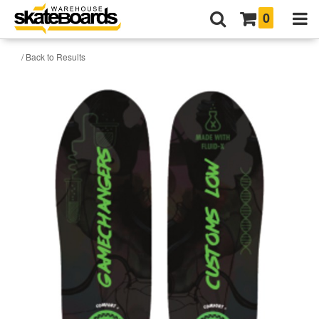
0
/ Back to Results