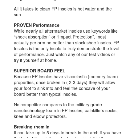
All it takes to clean FP Insoles is hot water and the
sun.
PROVEN Performance
While nearly all aftermarket insoles use keywords like
“shock absorption” or “Impact Protection”, most
actually perform no better than stock shoe insoles. FP
Insoles is the only insole to truly demonstrate the level
of performance. Just watch any of our test videos or
try it yourself at home.
SUPERIOR BOARD FEEL
Because FP insoles have viscoelastic (memory foam)
properties, once broken in ( 2-3 days) they will allow
your foot to sink into and feel the concave of your
board better than typical insoles.
No competitor compares to the military grade
nanotechnology foam in FP insoles, painkillers socks,
knee and elbow protectors.
Breaking them in
It can take up to 5 days to break in the arch if you have