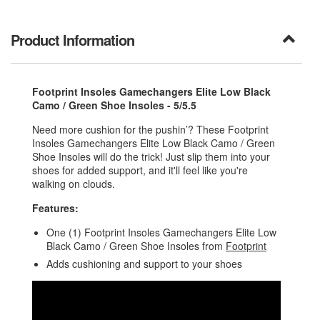
Product Information
Footprint Insoles Gamechangers Elite Low Black
Camo / Green Shoe Insoles - 5/5.5
Need more cushion for the pushin’? These Footprint
Insoles Gamechangers Elite Low Black Camo / Green
Shoe Insoles will do the trick! Just slip them into your
shoes for added support, and it'll feel like you're
walking on clouds.
Features:
One (1) Footprint Insoles Gamechangers Elite Low
Black Camo / Green Shoe Insoles from
Footprint
Adds cushioning and support to your shoes