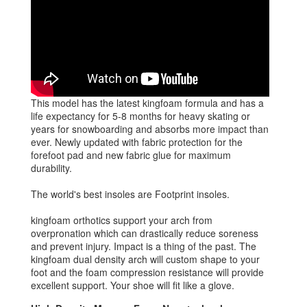
This model has the latest kingfoam formula and has a
life expectancy for 5-8 months for heavy skating or
years for snowboarding and absorbs more impact than
ever. Newly updated with fabric protection for the
forefoot pad and new fabric glue for maximum
durability.
The world's best insoles are Footprint insoles.
kingfoam orthotics support your arch from
overpronation which can drastically reduce soreness
and prevent injury. Impact is a thing of the past. The
kingfoam dual density arch will custom shape to your
foot and the foam compression resistance will provide
excellent support. Your shoe will fit like a glove.