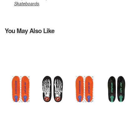
Skateboards
.
You May Also Like