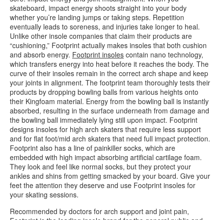
skateboard, impact energy shoots straight into your body
whether you’re landing jumps or taking steps. Repetition
eventually leads to soreness, and injuries take longer to heal.
Unlike other insole companies that claim their products are
“cushioning,” Footprint actually makes insoles that both cushion
and absorb energy.
Footprint insoles
contain nano technology,
which transfers energy into heat before it reaches the body. The
curve of their insoles remain in the correct arch shape and keep
your joints in alignment. The footprint team thoroughly tests their
products by dropping bowling balls from various heights onto
their Kingfoam material. Energy from the bowling ball is instantly
absorbed, resulting in the surface underneath from damage and
the bowling ball immediately lying still upon impact. Footprint
designs insoles for high arch skaters that require less support
and for flat foot/mid arch skaters that need full impact protection.
Footprint also has a line of painkiller socks, which are
embedded with high impact absorbing artificial cartilage foam.
They look and feel like normal socks, but they protect your
ankles and shins from getting smacked by your board. Give your
feet the attention they deserve and use Footprint insoles for
your skating sessions.
Recommended by doctors for arch support and joint pain,