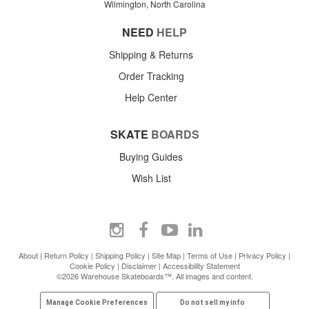
Wilmington, North Carolina
NEED
HELP
Shipping & Returns
Order Tracking
Help Center
SKATE
BOARDS
Buying Guides
Wish List
About
|
Return Policy
|
Shipping Policy
|
Site Map
|
Terms of Use
|
Privacy Policy
|
Cookie Policy
|
Disclaimer
|
Accessibility Statement
©2026 Warehouse Skateboards™. All images and content.
Manage Cookie Preferences
Do not sell my info