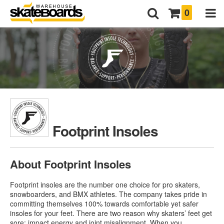
0
Footprint Insoles
About Footprint Insoles
Footprint insoles are the number one choice for pro skaters,
snowboarders, and BMX athletes. The company takes pride in
committing themselves 100% towards comfortable yet safer
insoles for your feet. There are two reason why skaters’ feet get
sore: impact energy and joint misalignment. When you