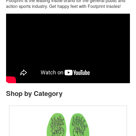
Footprint is the leading insole brand for the general public and
action sports industry. Get happy feet with Footprint insoles!
Shop by Category