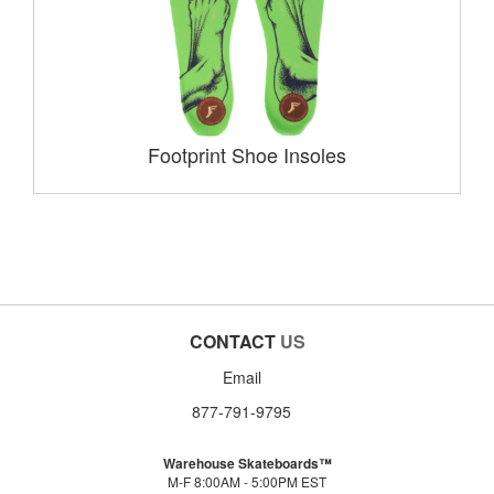
Footprint Shoe Insoles
CONTACT
US
Email
877-791-9795
Warehouse Skateboards™
M-F 8:00AM - 5:00PM EST