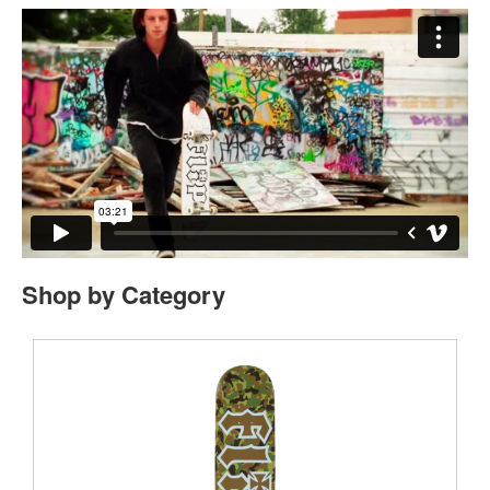
Shop by Category