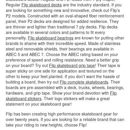
Regular
Flip skateboard decks
are the industry standard. If you
are looking for something new and innovative, check out Flip’s
P2 models. Constructed with an oval-shaped fiber reinforcement
panel, their P2 decks are designed for added resilience. They
are thinner and lighter than traditional 7 ply decks. Flip decks
are available in several colors and patterns to fit every
personality.
Flip skateboard bearings
are known for putting other
brands to shame with their incredible speed. Made of stainless
steel and removable shields, their bearings are available in
ABEC 5 and ABEC 7. Choose the ABEC rating based on your
preference of speed and rolling resistance. Need a better grip
on your board? Try out
Flip skateboard grip tape
! Their tape is
super sticky on one side for application and textured on the
other to keep your feet planted. If you don’t want the hassle of
building a board, then try out
Flip complete skateboards
. Their
boards are pre-assembled with a deck, trucks, wheels, bearings,
hardware, and grip tape. Show your brand devotion with
Flip
skateboard stickers
. Their logo stickers will make a great
statement on your skateboard gear!
Flip has been creating high performance skateboard gear for
over twenty years. If you are looking for a reliable brand that can
take your riding to new heights, choose Flip!