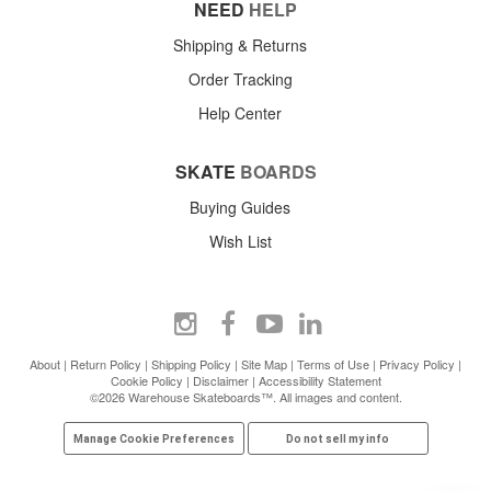
NEED
HELP
Shipping & Returns
Order Tracking
Help Center
SKATE
BOARDS
Buying Guides
Wish List
About
|
Return Policy
|
Shipping Policy
|
Site Map
|
Terms of Use
|
Privacy Policy
|
Cookie Policy
|
Disclaimer
|
Accessibility Statement
©2026 Warehouse Skateboards™. All images and content.
Manage Cookie Preferences
Do not sell my info