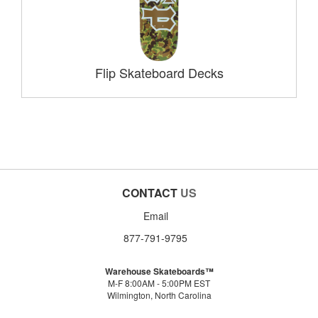
Flip Skateboard Decks
CONTACT
US
Email
877-791-9795
Warehouse Skateboards™
M-F 8:00AM - 5:00PM EST
Wilmington, North Carolina