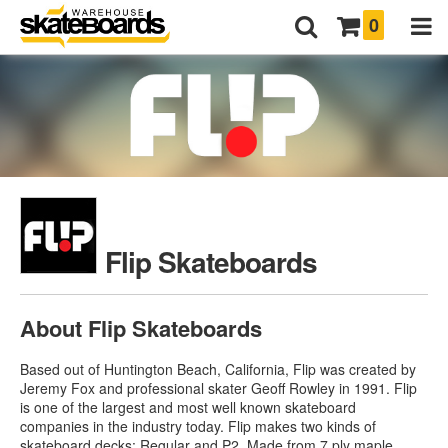
0
Flip Skateboards
About Flip Skateboards
Based out of Huntington Beach, California, Flip was created by
Jeremy Fox and professional skater Geoff Rowley in 1991. Flip
is one of the largest and most well known skateboard
companies in the industry today. Flip makes two kinds of
skateboard decks: Regular and P2. Made from 7 ply maple,