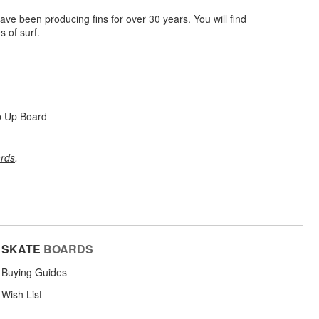
ve been producing fins for over 30 years. You will find
s of surf.
p Up Board
rds
.
SKATE
BOARDS
Buying Guides
Wish List