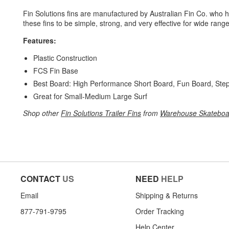
Fin Solutions fins are manufactured by Australian Fin Co. who ha
these fins to be simple, strong, and very effective for wide range
Features:
Plastic Construction
FCS Fin Base
Best Board: High Performance Short Board, Fun Board, Ste
Great for Small-Medium Large Surf
Shop other
Fin Solutions Trailer Fins
from
Warehouse Skateboa
CONTACT
US
NEED
HELP
Email
Shipping & Returns
877-791-9795
Order Tracking
Help Center