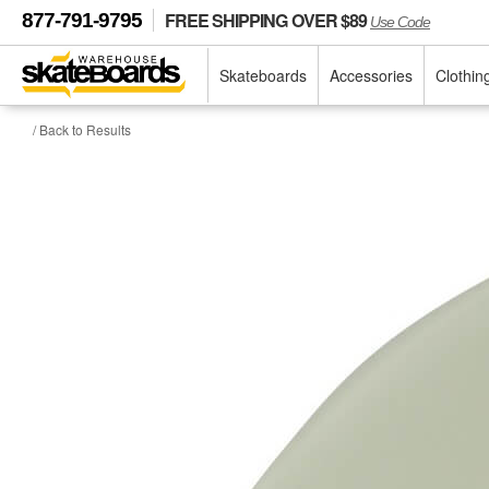
FREE SHIPPING OVER $89
877-791-9795
Use Code
Skateboards
Accessories
Clothin
/ Back to Results