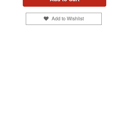
Add to Wishlist