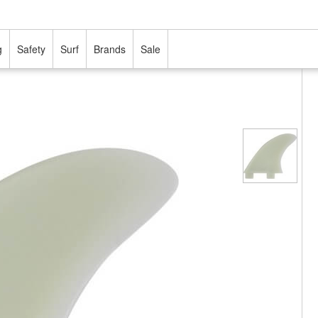
g
Safety
Surf
Brands
Sale