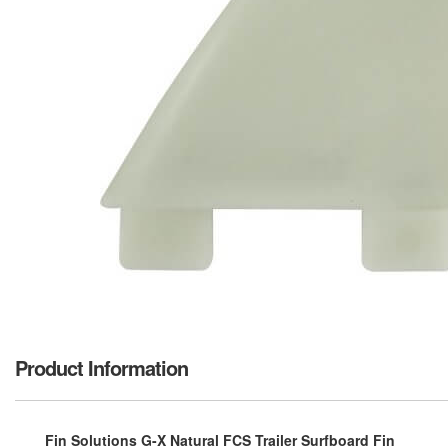
Product Information
Fin Solutions G-X Natural FCS Trailer Surfboard Fin