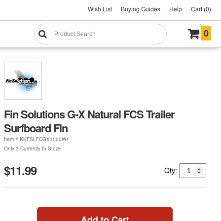
Wish List
Buying Guides
Help
Cart (0)
0
Fin Solutions G-X Natural FCS Trailer
Surfboard Fin
Item #
KKFSLFCGX1000W4
Only 3 Currently In Stock
$11.99
Qty:
Add to Cart