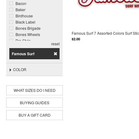
Bacon
Baker
Birdhouse
Black Label
Bones Brigade
Famous Surf 7 Assorted Colors Surf Sti
Bones Wheels
$2.00
Bro Style
reset
Call Me 917
Chocolate
Famous Surf
Cliche
Cortina Bearing Co
COLOR
Darkroom
Darkstar
Deathwish
WHAT SIZES DO I NEED
DGK
Disorder
Dogtown
BUYING GUIDES
Enjoi
Famous Surf
BUY A GIFT CARD
Foundation
Ghetto Child
Ghost Ship