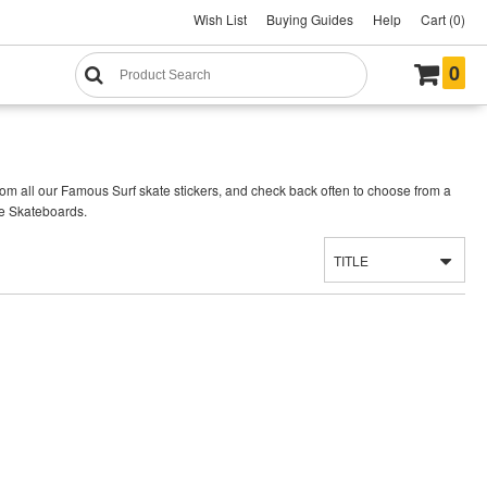
Wish List
Buying Guides
Help
Cart (0)
0
om all our Famous Surf skate stickers, and check back often to choose from a
se Skateboards.
TITLE