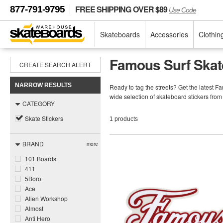
FREE SHIPPING OVER $89
877-791-9795
Use Code
Skateboards
Accessories
Clothin
Famous Surf Skat
CREATE SEARCH ALERT
NARROW RESULTS
Ready to tag the streets? Get the latest 
wide selection of skateboard stickers fro
CATEGORY
Skate Stickers
1 products
BRAND
more
101 Boards
411
5Boro
Ace
Alien Workshop
Almost
Anti Hero