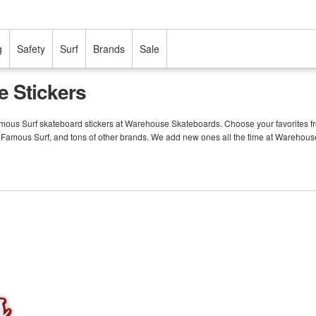
g
Safety
Surf
Brands
Sale
e Stickers
Famous Surf skateboard stickers at Warehouse Skateboards. Choose your favorites fr
m Famous Surf, and tons of other brands. We add new ones all the time at Warehou