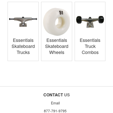
Essentials
Essentials
Essentials
Skateboard
Skateboard
Truck
Trucks
Wheels
Combos
CONTACT
US
Email
877-791-9795