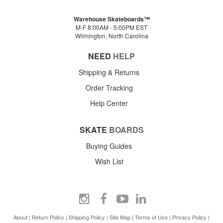
Warehouse Skateboards™
M-F 8:00AM - 5:00PM EST
Wilmington, North Carolina
NEED
HELP
Shipping & Returns
Order Tracking
Help Center
SKATE
BOARDS
Buying Guides
Wish List
About
|
Return Policy
|
Shipping Policy
|
Site Map
|
Terms of Use
|
Privacy Policy
|