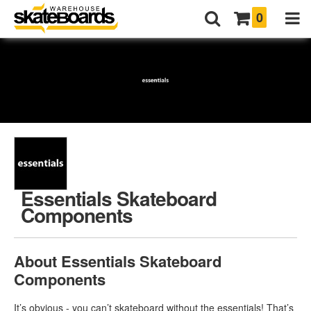
0
Essentials Skateboard
Components
About Essentials Skateboard
Components
It’s obvious - you can’t skateboard without the essentials! That’s