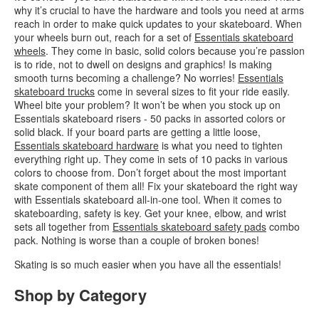
why it’s crucial to have the hardware and tools you need at arms
reach in order to make quick updates to your skateboard. When
your wheels burn out, reach for a set of
Essentials skateboard
wheels
. They come in basic, solid colors because you’re passion
is to ride, not to dwell on designs and graphics! Is making
smooth turns becoming a challenge? No worries!
Essentials
skateboard trucks
come in several sizes to fit your ride easily.
Wheel bite your problem? It won’t be when you stock up on
Essentials skateboard risers - 50 packs in assorted colors or
solid black. If your board parts are getting a little loose,
Essentials skateboard hardware
is what you need to tighten
everything right up. They come in sets of 10 packs in various
colors to choose from. Don’t forget about the most important
skate component of them all! Fix your skateboard the right way
with Essentials skateboard all-in-one tool. When it comes to
skateboarding, safety is key. Get your knee, elbow, and wrist
sets all together from
Essentials skateboard safety pads
combo
pack. Nothing is worse than a couple of broken bones!
Skating is so much easier when you have all the essentials!
Shop by Category