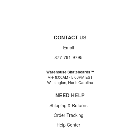
CONTACT
US
Email
877-791-9795
Warehouse Skateboards™
M-F 8:00AM - 5:00PM EST
Wilmington, North Carolina
NEED
HELP
Shipping & Returns
Order Tracking
Help Center