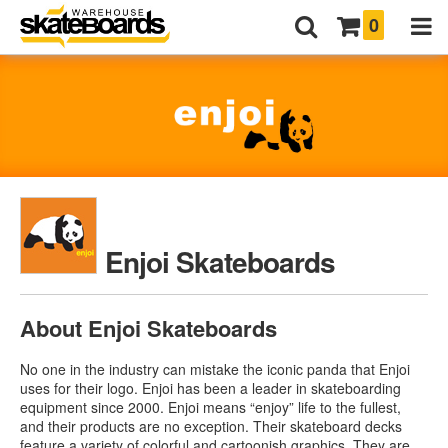
0
Enjoi Skateboards
About Enjoi Skateboards
No one in the industry can mistake the iconic panda that Enjoi
uses for their logo. Enjoi has been a leader in skateboarding
equipment since 2000. Enjoi means “enjoy” life to the fullest,
and their products are no exception. Their skateboard decks
feature a variety of colorful and cartoonish graphics. They are