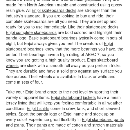
made from North American maple and constructed using epoxy
resin glue. All
Enjoi skateboards decks
are stronger than the
industry’s standard. If you are looking to buy and ride, their
complete skateboards are all you need. They are set up and
ready for you to use immediately. Like their skateboard decks,
Enjoi complete skateboards
are bold colored and highlight their
panda logo. Basic skateboard bearings typically come in sets of
eight, but Enjoi always gives you ten! The creators of
Enjoi
skateboard bearings
know that the more bearings you have, the
better. Their bearings have a high rating of ABEC 7, so you
know you are getting a high quality product.
Enjoi skateboard
wheels
are sleek with a smooth roll away as you perform tricks.
They are durable and have a solid grip against any surface you
ride across. Their wheels are available in black or white and
come in sets of four.
Take your Enjoi brand craze to the next level by sporting their
variety of apparel items.
Enjoi skateboard jackets
have a mesh
jersey lining that will keep you feeling comfortable in all weather
conditions.
Enjoi t-shirts
come in crew, tank, and short sleeved
styles. Sport the panda logo or Enjoi name and stock up on
every color! Experience great flexibility in
Enjoi skateboard pants
and jeans
. Their pants are made of cotton and stretch materials