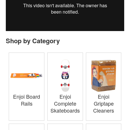
Shop by Category
Enjoi Board
Enjoi
Enjoi
Rails
Complete
Griptape
Skateboards
Cleaners