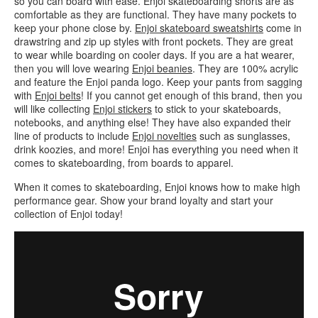
so you can board with ease. Enjoi skateboarding shorts are as
comfortable as they are functional. They have many pockets to
keep your phone close by.
Enjoi skateboard sweatshirts
come in
drawstring and zip up styles with front pockets. They are great
to wear while boarding on cooler days. If you are a hat wearer,
then you will love wearing
Enjoi beanies
. They are 100% acrylic
and feature the Enjoi panda logo. Keep your pants from sagging
with
Enjoi belts
! If you cannot get enough of this brand, then you
will like collecting
Enjoi stickers
to stick to your skateboards,
notebooks, and anything else! They have also expanded their
line of products to include
Enjoi novelties
such as sunglasses,
drink koozies, and more! Enjoi has everything you need when it
comes to skateboarding, from boards to apparel.
When it comes to skateboarding, Enjoi knows how to make high
performance gear. Show your brand loyalty and start your
collection of Enjoi today!