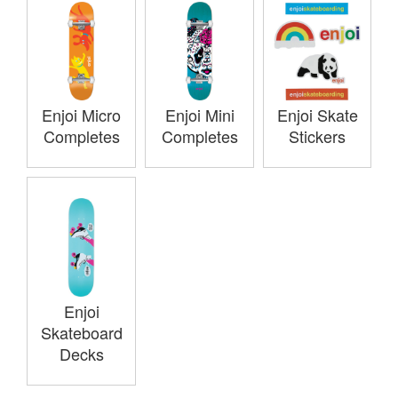
Enjoi Micro
Enjoi Mini
Enjoi Skate
Completes
Completes
Stickers
Enjoi
Skateboard
Decks