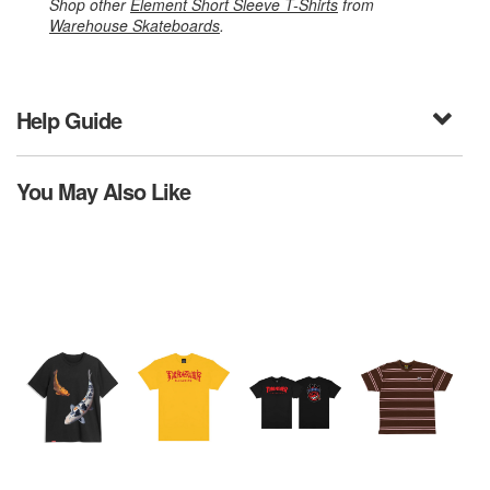
Shop other
Element Short Sleeve T-Shirts
from
Warehouse Skateboards
.
Help Guide
You May Also Like