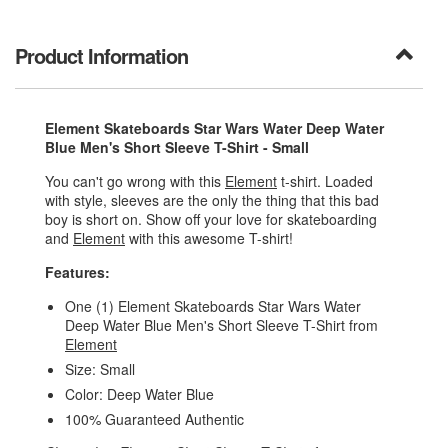
Product Information
Element Skateboards Star Wars Water Deep Water
Blue Men's Short Sleeve T-Shirt - Small
You can't go wrong with this
Element
t-shirt. Loaded
with style, sleeves are the only the thing that this bad
boy is short on. Show off your love for skateboarding
and
Element
with this awesome T-shirt!
Features:
One (1) Element Skateboards Star Wars Water
Deep Water Blue Men's Short Sleeve T-Shirt from
Element
Size: Small
Color: Deep Water Blue
100% Guaranteed Authentic