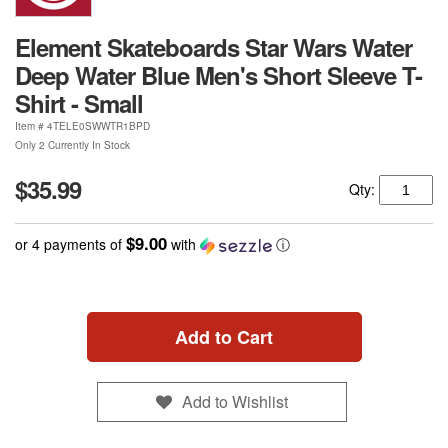
Element Skateboards Star Wars Water
Deep Water Blue Men's Short Sleeve T-
Shirt - Small
Item #
4TELE0SWWTR1BPD
Only 2 Currently In Stock
$35.99
Qty:
$9.00
or 4 payments of
with
ⓘ
Add to Cart
Add to Wishlist