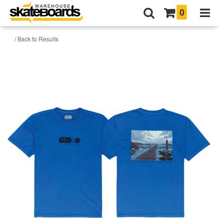
0
/ Back to Results