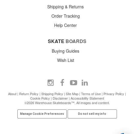
Shipping & Returns
Order Tracking
Help Center
SKATE
BOARDS
Buying Guides
Wish List
About
|
Return Policy
|
Shipping Policy
|
Site Map
|
Terms of Use
|
Privacy Policy
|
Cookie Policy
|
Disclaimer
|
Accessibility Statement
©2026 Warehouse Skateboards™. All images and content.
Manage Cookie Preferences
Do not sell my info