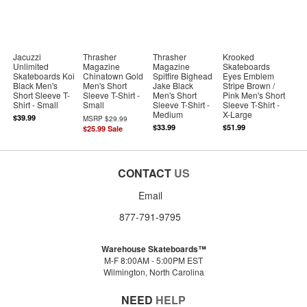
Jacuzzi
Thrasher
Thrasher
Krooked
Unlimited
Magazine
Magazine
Skateboards
Skateboards Koi
Chinatown Gold
Spitfire Bighead
Eyes Emblem
Black Men's
Men's Short
Jake Black
Stripe Brown /
Short Sleeve T-
Sleeve T-Shirt -
Men's Short
Pink Men's Short
Shirt - Small
Small
Sleeve T-Shirt -
Sleeve T-Shirt -
Medium
X-Large
$39.99
MSRP
$29.99
$33.99
$51.99
$25.99
Sale
CONTACT
US
Email
877-791-9795
Warehouse Skateboards™
M-F 8:00AM - 5:00PM EST
Wilmington, North Carolina
NEED
HELP