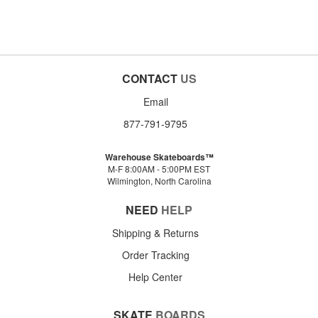
CONTACT
US
Email
877-791-9795
Warehouse Skateboards™
M-F 8:00AM - 5:00PM EST
Wilmington, North Carolina
NEED
HELP
Shipping & Returns
Order Tracking
Help Center
SKATE
BOARDS