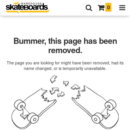
0
Bummer, this page has been
removed.
The page you are looking for might have been removed, had its
name changed, or is temporarily unavailable.