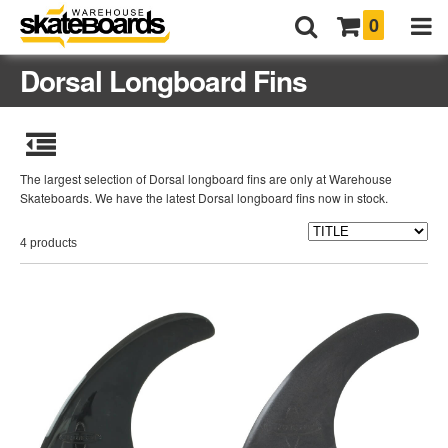
0
Dorsal Longboard Fins
The largest selection of Dorsal longboard fins are only at Warehouse
Skateboards. We have the latest Dorsal longboard fins now in stock.
4 products