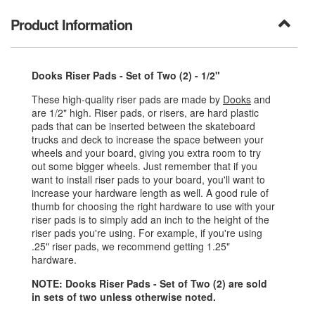
Product Information
Dooks Riser Pads - Set of Two (2) - 1/2"
These high-quality riser pads are made by
Dooks
and
are 1/2" high. Riser pads, or risers, are hard plastic
pads that can be inserted between the skateboard
trucks and deck to increase the space between your
wheels and your board, giving you extra room to try
out some bigger wheels. Just remember that if you
want to install riser pads to your board, you'll want to
increase your hardware length as well. A good rule of
thumb for choosing the right hardware to use with your
riser pads is to simply add an inch to the height of the
riser pads you're using. For example, if you're using
.25" riser pads, we recommend getting 1.25"
hardware.
NOTE: Dooks Riser Pads - Set of Two (2) are sold
in sets of two unless otherwise noted.