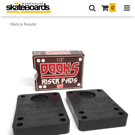
0
/ Back to Results