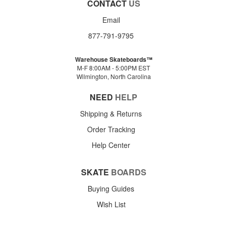
CONTACT
US
Email
877-791-9795
Warehouse Skateboards™
M-F 8:00AM - 5:00PM EST
Wilmington, North Carolina
NEED
HELP
Shipping & Returns
Order Tracking
Help Center
SKATE
BOARDS
Buying Guides
Wish List