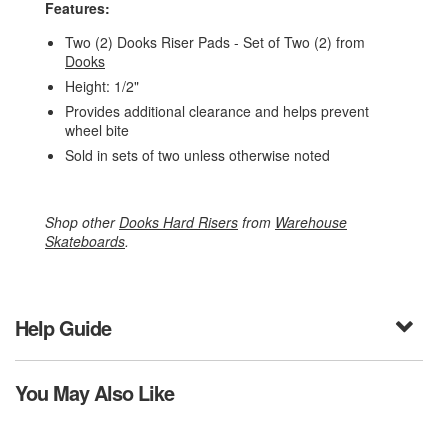
Features:
Two (2) Dooks Riser Pads - Set of Two (2) from
Dooks
Height: 1/2"
Provides additional clearance and helps prevent
wheel bite
Sold in sets of two unless otherwise noted
Shop other
Dooks Hard Risers
from
Warehouse
Skateboards
.
Help Guide
You May Also Like