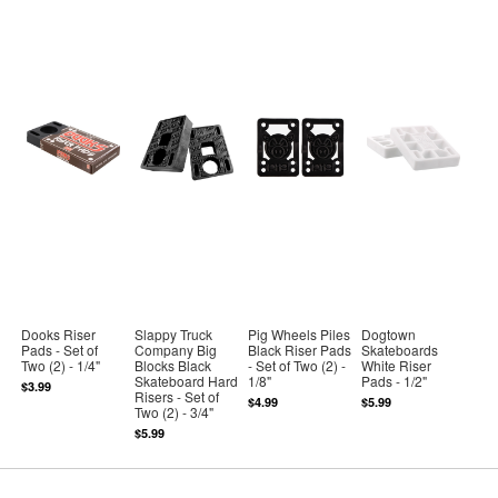
Dooks Riser
Slappy Truck
Pig Wheels Piles
Dogtown
Pads - Set of
Company Big
Black Riser Pads
Skateboards
Two (2) - 1/4"
Blocks Black
- Set of Two (2) -
White Riser
Skateboard Hard
1/8"
Pads - 1/2"
$3.99
Risers - Set of
$4.99
$5.99
Two (2) - 3/4"
$5.99