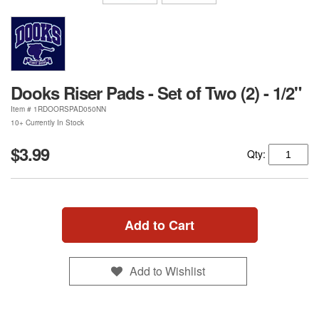
Dooks Riser Pads - Set of Two (2) - 1/2"
Item #
1RDOORSPAD050NN
10+ Currently In Stock
$3.99
Qty:
Add to Cart
Add to Wishlist