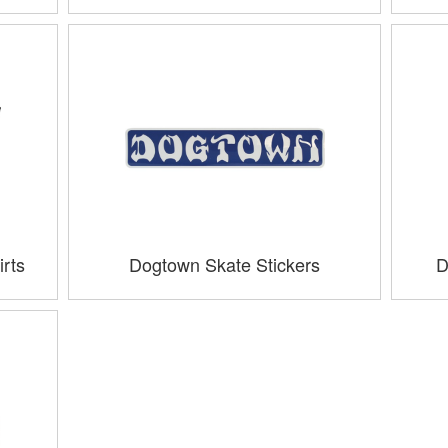
rts
Dogtown Skate Stickers
D