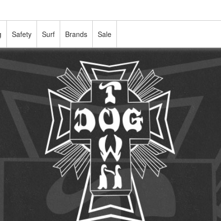
g
Safety
Surf
Brands
Sale