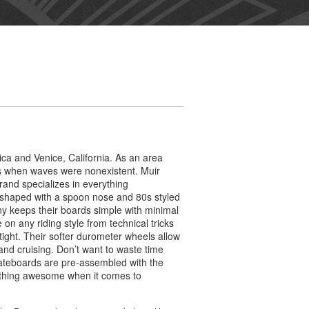
a and Venice, California. As an area
ys when waves were nonexistent. Muir
and specializes in everything
 shaped with a spoon nose and 80s styled
y keeps their boards simple with minimal
 on any riding style from technical tricks
tight. Their softer durometer wheels allow
and cruising. Don’t want to waste time
ateboards are pre-assembled with the
rything awesome when it comes to