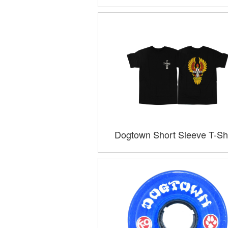
Dogtown Short Sleeve T-Shi