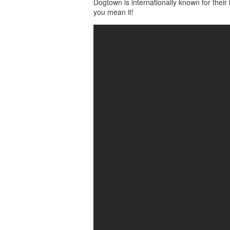
Dogtown is internationally known for the
you mean it!