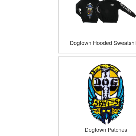
Dogtown Hooded Sweatshi
Dogtown Patches