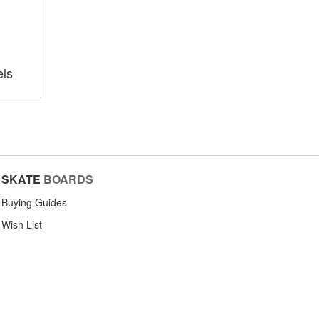
ls
SKATE
BOARDS
Buying Guides
Wish List