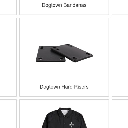
Dogtown Bandanas
Dogtown Hard Risers