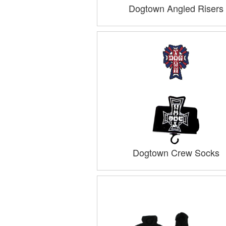
Dogtown Angled Risers
Dogtown Crew Socks