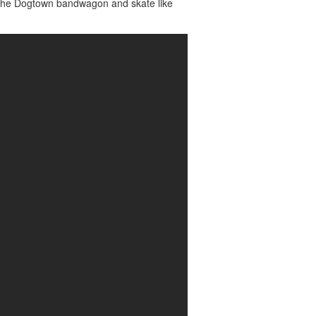
n the Dogtown bandwagon and skate like