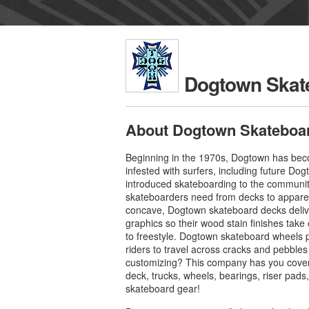
Dogtown Skat
About Dogtown Skateboa
Beginning in the 1970s, Dogtown has beco
infested with surfers, including future 
introduced skateboarding to the communit
skateboarders need from decks to apparel
concave, Dogtown skateboard decks delive
graphics so their wood stain finishes take 
to freestyle. Dogtown skateboard wheels pr
riders to travel across cracks and pebbles
customizing? This company has you cover
deck, trucks, wheels, bearings, riser pad
skateboard gear!