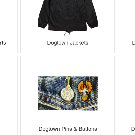
rts
Dogtown Jackets
D
Dogtown Pins & Buttons
D