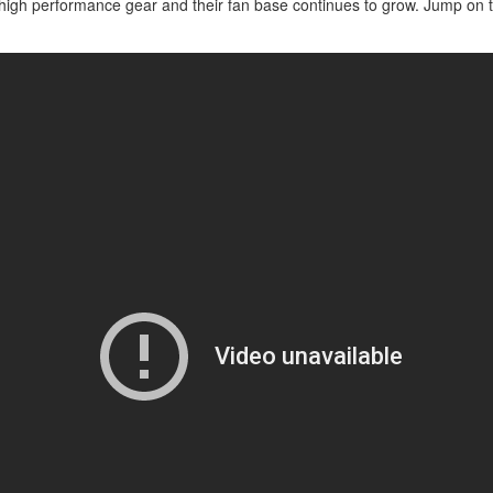
ir high performance gear and their fan base continues to grow. Jump o