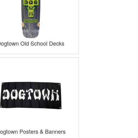
ogtown Old School Decks
ogtown Posters & Banners