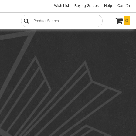
Wish List
Buying Guides
Help
Cart (0)
0