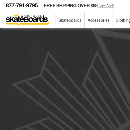
FREE SHIPPING OVER $89
877-791-9795
Use Code
Skateboards
Accessories
Clothin