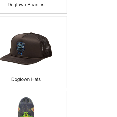
Dogtown Beanies
Dogtown Hats