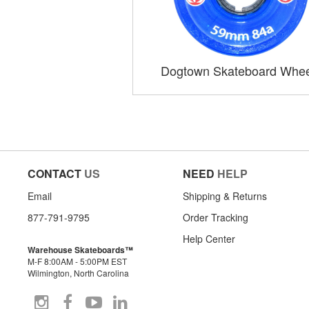
Dogtown Skateboard Whee
CONTACT
US
NEED
HELP
Email
Shipping & Returns
877-791-9795
Order Tracking
Help Center
Warehouse Skateboards™
M-F 8:00AM - 5:00PM EST
Wilmington, North Carolina