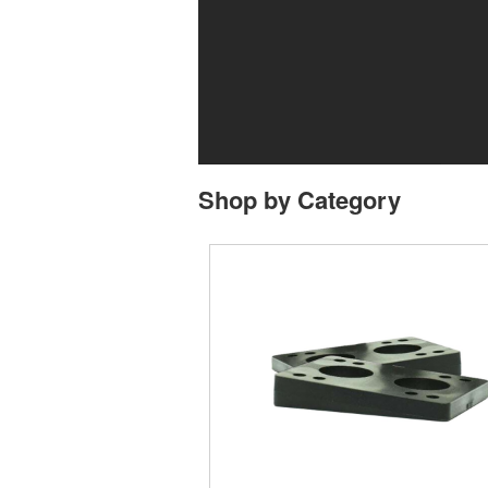
Shop by Category