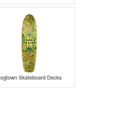
ogtown Skateboard Decks