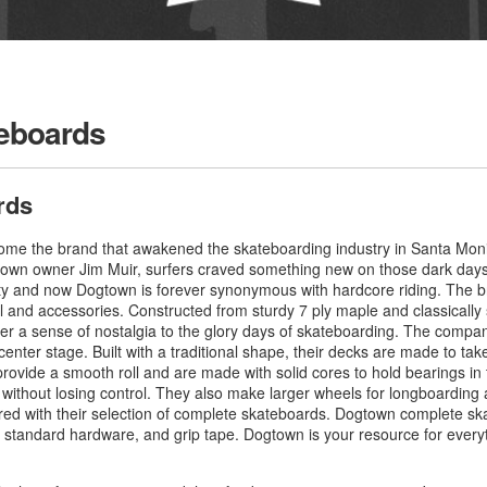
eboards
rds
me the brand that awakened the skateboarding industry in Santa Monic
Dogtown owner Jim Muir, surfers craved something new on those dark da
y and now Dogtown is forever synonymous with hardcore riding. The br
 and accessories. Constructed from sturdy 7 ply maple and classically
r a sense of nostalgia to the glory days of skateboarding. The compan
center stage. Built with a traditional shape, their decks are made to take
ovide a smooth roll and are made with solid cores to hold bearings in 
 without losing control. They also make larger wheels for longboarding 
ed with their selection of complete skateboards. Dogtown complete sk
s, standard hardware, and grip tape. Dogtown is your resource for eve