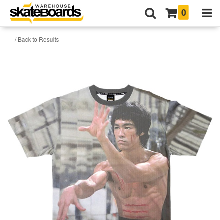
0
/ Back to Results