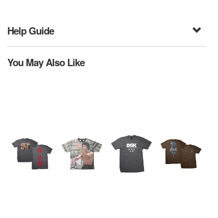
Help Guide
You May Also Like