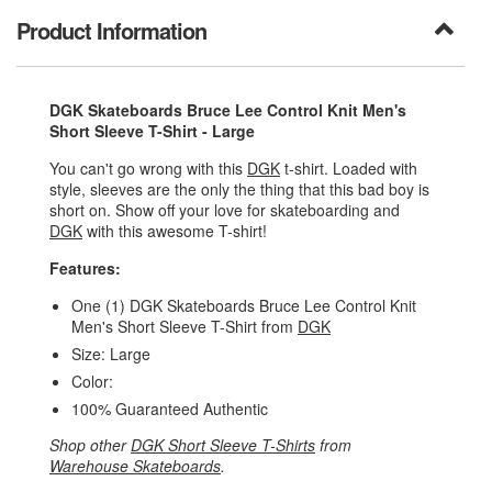
Product Information
DGK Skateboards Bruce Lee Control Knit Men's
Short Sleeve T-Shirt - Large
You can't go wrong with this
DGK
t-shirt. Loaded with
style, sleeves are the only the thing that this bad boy is
short on. Show off your love for skateboarding and
DGK
with this awesome T-shirt!
Features:
One (1) DGK Skateboards Bruce Lee Control Knit
Men's Short Sleeve T-Shirt from
DGK
Size: Large
Color:
100% Guaranteed Authentic
Shop other
DGK Short Sleeve T-Shirts
from
Warehouse Skateboards
.