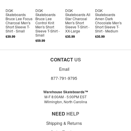
DGK
DGK
DGK
DGK
Skateboards
Skateboards
Skateboards All
Skateboards
Bruce Lee Focus
Bruce Lee
Star Charcoal
Amen Dark
Charcoal Men's
Control Knit
Men's Short
Chocolate Men's
Short Sleeve T-
Men's Short
Sleeve T-Shirt -
Short Sleeve T-
Shirt - Small
Sleeve T-Shirt -
XX-Large
Shirt - Medium
Small
$39.99
$35.99
$35.99
$59.99
CONTACT
US
Email
877-791-9795
Warehouse Skateboards™
M-F 8:00AM - 5:00PM EST
Wilmington, North Carolina
NEED
HELP
Shipping & Returns