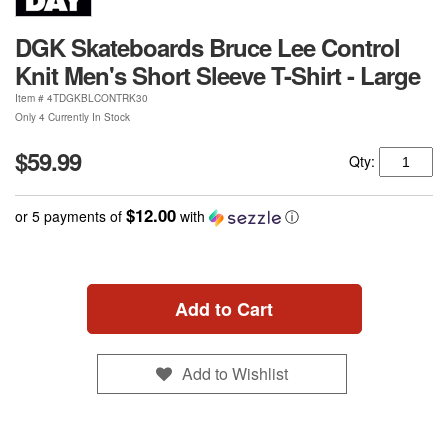
DGK Skateboards Bruce Lee Control
Knit Men's Short Sleeve T-Shirt - Large
Item #
4TDGKBLCONTRK30
Only 4 Currently In Stock
$59.99
Qty:
$12.00
or 5 payments of
with
ⓘ
Add to Cart
Add to Wishlist