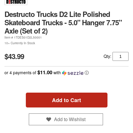
Destructo Trucks D2 Lite Polished
Skateboard Trucks - 5.0" Hanger 7.75"
Axle (Set of 2)
Item #
1TDES01D2L50001
10+ Currently In Stock
$43.99
Qty:
$11.00
or 4 payments of
with
ⓘ
Add to Cart
Add to Wishlist