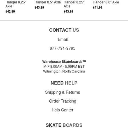
Hanger 8.25"
Hanger 8.5" Axle
Hanger 8.25"
Hanger 8.0" Axle
Axle
Axle
$43.99
$41.99
$42.99
$43.99
CONTACT
US
Email
877-791-9795
Warehouse Skateboards™
M-F 8:00AM - 5:00PM EST
Wilmington, North Carolina
NEED
HELP
Shipping & Returns
Order Tracking
Help Center
SKATE
BOARDS