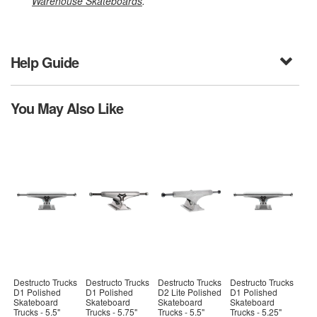
Warehouse Skateboards
.
Help Guide
You May Also Like
Destructo Trucks
Destructo Trucks
Destructo Trucks
Destructo Trucks
D1 Polished
D1 Polished
D2 Lite Polished
D1 Polished
Skateboard
Skateboard
Skateboard
Skateboard
Trucks - 5.5"
Trucks - 5.75"
Trucks - 5.5"
Trucks - 5.25"