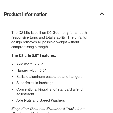
Product Information
The D2 Lite is built on D2 Geometry for smooth
responsive turns and total stability. The ultra light
design removes all possible weight without
compromising strength.
The D2 Lite 5.0" Features:
Axle width: 7.75"
Hanger width: 5.0"
Ballistic aluminum basplates and hangers
Superformula bushings
Conventional kingpins for standard wrench
adjustment
Axle Nuts and Speed Washers
Shop other
Destructo Skateboard Trucks
from