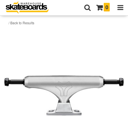
0
/ Back to Results