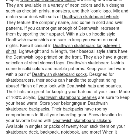
They are available in a variety of neon colors and fun designs
such as cheetah prints, monsters, and their iconic logo. Mix and
match your deck with sets of
Deathwish skateboard wheels
.
They feature the company name, and come in solid and swirl
patterns. If you cannot get enough of Deathwish, represent
them by sporting their apparel. With a zip up hoodie style,
Deathwish sweatshirts are sure to keep you warm on cool
nights. Keep it casual in
Deathwish skateboard longsleeve t-
shirts
. Lightweight and ¾ length, their baseball style shirts have
the Deathwish logo printed on the front. They also have a great
selection of short sleeved tops.
Deathwish skateboard t-shirts
come in solid colors and marble patterns. Keep your feet warm
with a pair of
Deathwish skateboard socks
. Designed for
skateboarders, their socks can handle the toughest riding
abuse! Finish off your look with Deathwish hats and beanies.
Their hats are great for keeping your hair out of your face. Made
of 100% acrylic,
Deathwish skateboard beanies
are sure to keep
your head warm. Store your belongings in
Deathwish
skateboard backpacks
. Their backpacks have roomy
compartments to fit all your boarding gear. Show devotion to
your favorite brand with
Deathwish skateboard stickers
.
Available in singles or packs of twenty-four, stick them on your
skateboard deck, backpack, notebook, and more! When it