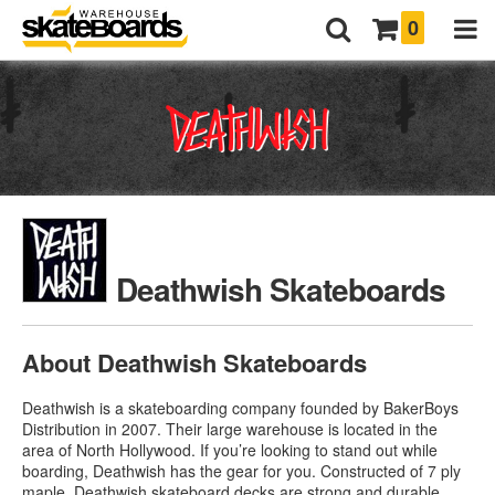
0
Deathwish Skateboards
About Deathwish Skateboards
Deathwish is a skateboarding company founded by BakerBoys
Distribution in 2007. Their large warehouse is located in the
area of North Hollywood. If you’re looking to stand out while
boarding, Deathwish has the gear for you. Constructed of 7 ply
maple,
Deathwish skateboard decks
are strong and durable.