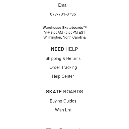
Email
877-791-9795
Warehouse Skateboards™
M-F 8:00AM - 5:00PM EST
Wilmington, North Carolina
NEED
HELP
Shipping & Returns
Order Tracking
Help Center
SKATE
BOARDS
Buying Guides
Wish List