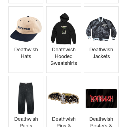
Deathwish
Deathwish
Deathwish
Hats
Hooded
Jackets
Sweatshirts
Deathwish
Deathwish
Deathwish
Pants
Pins &
Posters &