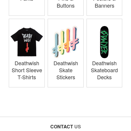
Buttons
Banners
Deathwish
Deathwish
Deathwish
Short Sleeve
Skate
Skateboard
T-Shirts
Stickers
Decks
CONTACT
US