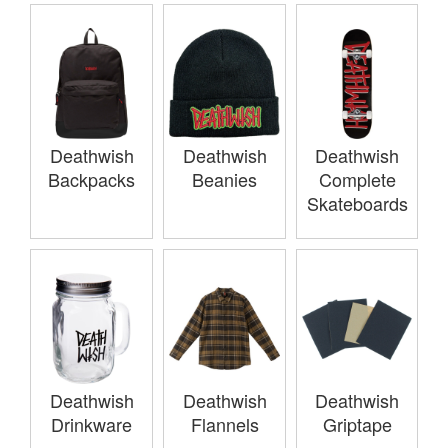
Deathwish
Deathwish
Deathwish
Backpacks
Beanies
Complete
Skateboards
Deathwish
Deathwish
Deathwish
Drinkware
Flannels
Griptape