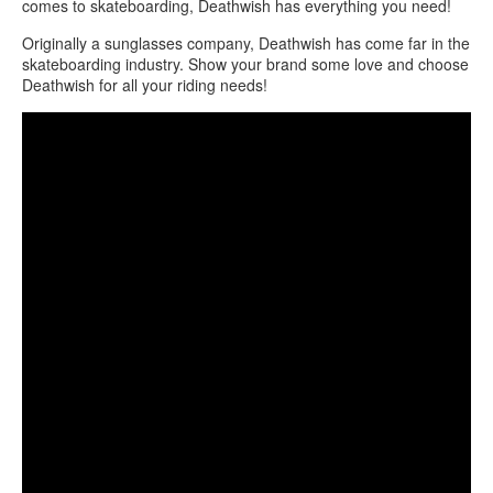
comes to skateboarding, Deathwish has everything you need!
Originally a sunglasses company, Deathwish has come far in the
skateboarding industry. Show your brand some love and choose
Deathwish for all your riding needs!