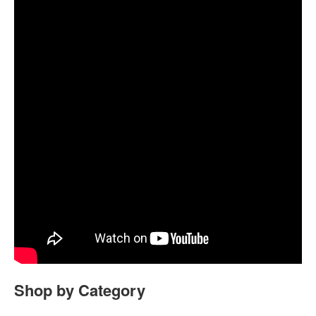
Shop by Category