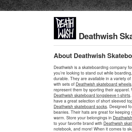
Deathwish Sk
About Deathwish Skatebo
Deathwish is a skateboarding company foun
you’re looking to stand out while boardin
durable. They are available in a variety o
with sets of
Deathwish skateboard wheels
represent them by sporting their apparel. 
Deathwish skateboard longsleeve t-shirts
have a great selection of short sleeved to
Deathwish skateboard socks
. Designed fo
beanies. Their hats are great for keeping 
warm. Store your belongings in
Deathwish
to your favorite brand with
Deathwish skat
notebook, and more! When it comes to sk