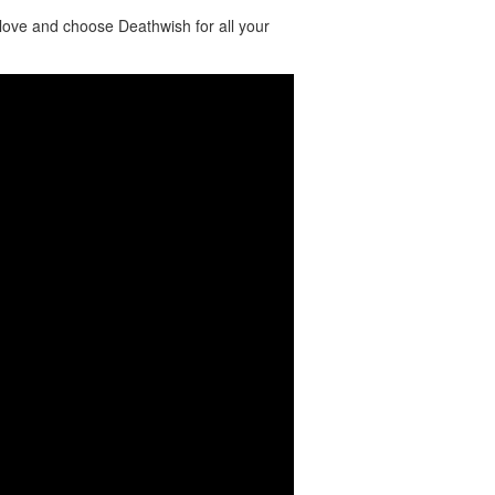
love and choose Deathwish for all your