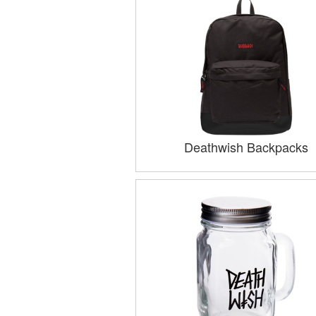
Deathwish Backpacks