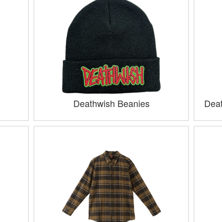
Deathwish Beanies
Deat