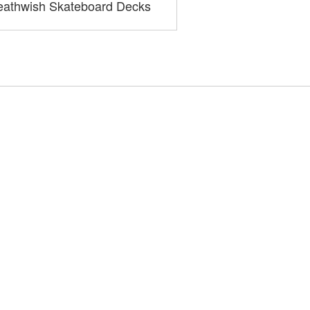
athwish Skateboard Decks