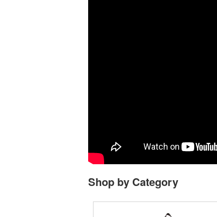
Shop by Category