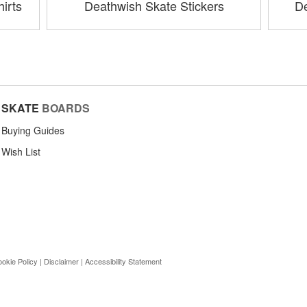
irts
Deathwish Skate Stickers
De
SKATE
BOARDS
Buying Guides
Wish List
okie Policy
|
Disclaimer
|
Accessibility Statement