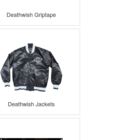
Deathwish Griptape
Deathwish Jackets