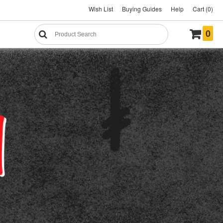
Wish List
Buying Guides
Help
Cart (0)
0