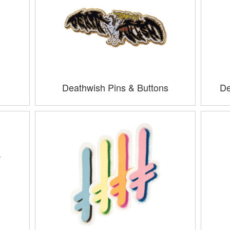
Deathwish Pins & Buttons
De