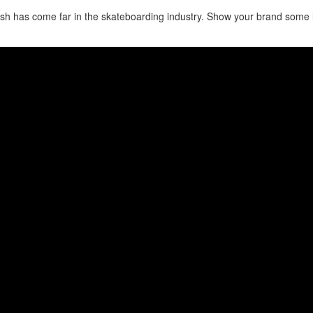
sh has come far in the skateboarding industry. Show your brand some 