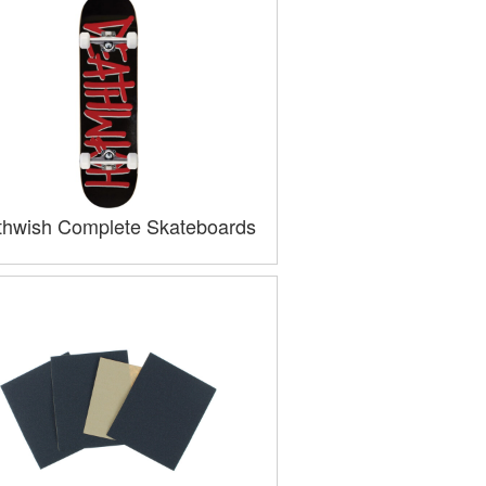
hwish Complete Skateboards