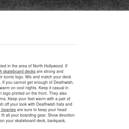
ed in the area of North Hollywood. If
h skateboard decks
are strong and
eir iconic logo. Mix and match your deck
. If you cannot get enough of Deathwish,
warm on cool nights. Keep it casual in
h logo printed on the front. They also
rns. Keep your feet warm with a pair of
sh off your look with Deathwish hats and
 beanies
are sure to keep your head
it all your boarding gear. Show devotion
em on your skateboard deck, backpack,