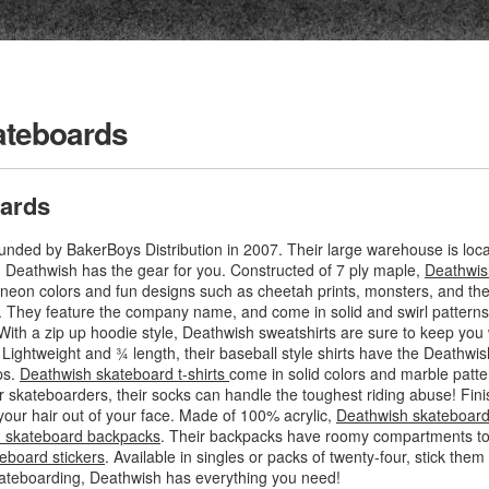
ateboards
ards
ded by BakerBoys Distribution in 2007. Their large warehouse is locat
g, Deathwish has the gear for you. Constructed of 7 ply maple,
Deathwis
f neon colors and fun designs such as cheetah prints, monsters, and th
. They feature the company name, and come in solid and swirl patterns
With a zip up hoodie style, Deathwish sweatshirts are sure to keep you 
. Lightweight and ¾ length, their baseball style shirts have the Deathwis
ps.
Deathwish skateboard t-shirts
come in solid colors and marble patte
r skateboarders, their socks can handle the toughest riding abuse! Fini
your hair out of your face. Made of 100% acrylic,
Deathwish skateboard
 skateboard backpacks
. Their backpacks have roomy compartments to f
eboard stickers
. Available in singles or packs of twenty-four, stick th
ateboarding, Deathwish has everything you need!