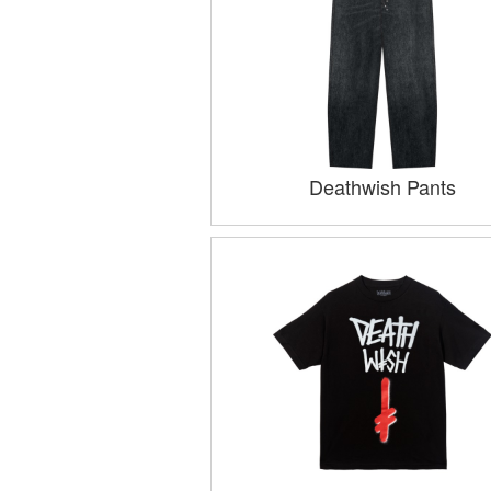
Deathwish Pants