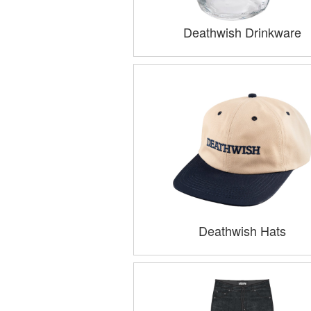
Deathwish Drinkware
Deathwish Hats