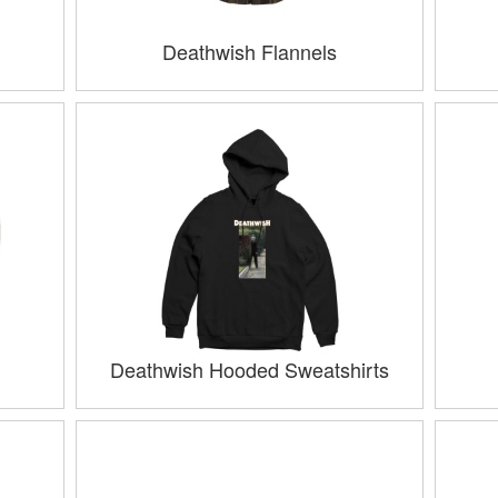
Deathwish Flannels
Deathwish Hooded Sweatshirts