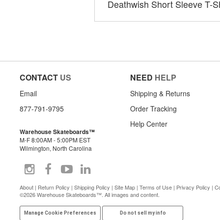
Deathwish Short Sleeve T-Sh
CONTACT
US
NEED
HELP
Email
Shipping & Returns
877-791-9795
Order Tracking
Help Center
Warehouse Skateboards™
M-F 8:00AM - 5:00PM EST
Wilmington, North Carolina
About
|
Return Policy
|
Shipping Policy
|
Site Map
|
Terms of Use
|
Privacy Policy
|
Co
©2026 Warehouse Skateboards™. All images and content.
Manage Cookie Preferences
Do not sell my info