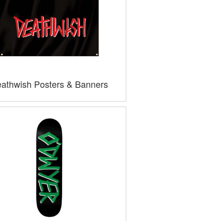
athwish Posters & Banners