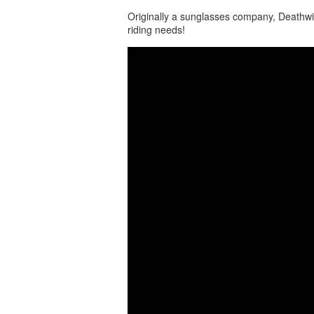
Originally a sunglasses company, Deathwi
riding needs!