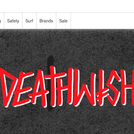
g
Safety
Surf
Brands
Sale