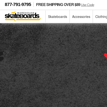
FREE SHIPPING OVER $89
877-791-9795
Use Code
Skateboards
Accessories
Clothin