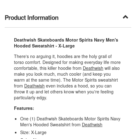
Product Information
Deathwish Skateboards Motor Spirits Navy Men's
Hooded Sweatshirt - X-Large
There's no arguing it, hoodies are the holy grail of
torso comfort. Designed for making everyday life more
comfortable, this killer hoodie from
Deathwish
will also
make you look much, much cooler (and keep you
warm at the same time). The Motor Spirits sweatshirt
from
Deathwish
even includes a hood, so you can
throw it up and let others know when you're feeling
particularly edgy.
Features:
One (1) Deathwish Skateboards Motor Spirits Navy
Men's Hooded Sweatshirt from
Deathwish
Size: X-Large