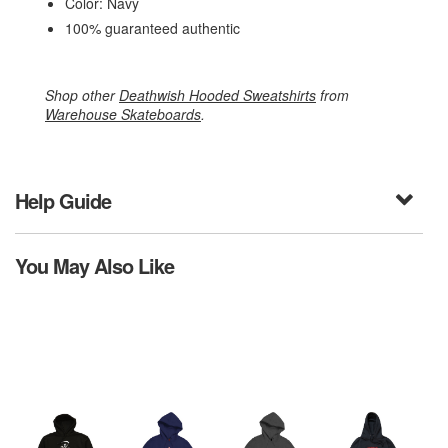
Color: Navy
100% guaranteed authentic
Shop other
Deathwish Hooded Sweatshirts
from
Warehouse Skateboards
.
Help Guide
You May Also Like