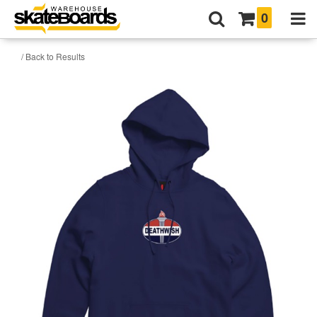
0
/ Back to Results