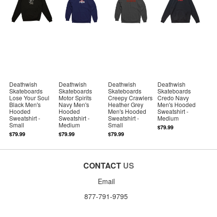
Deathwish
Deathwish
Deathwish
Deathwish
Skateboards
Skateboards
Skateboards
Skateboards
Lose Your Soul
Motor Spirits
Creepy Crawlers
Credo Navy
Black Men's
Navy Men's
Heather Grey
Men's Hooded
Hooded
Hooded
Men's Hooded
Sweatshirt -
Sweatshirt -
Sweatshirt -
Sweatshirt -
Medium
Small
Medium
Small
$79.99
$79.99
$79.99
$79.99
CONTACT
US
Email
877-791-9795