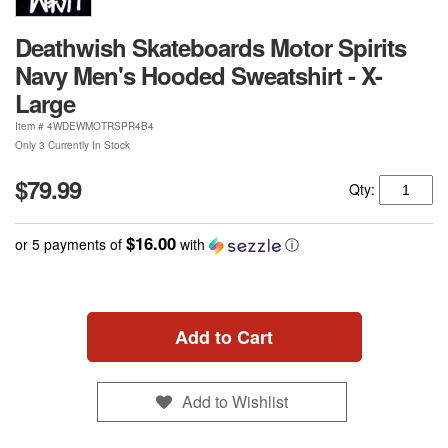
Deathwish Skateboards Motor Spirits
Navy Men's Hooded Sweatshirt - X-
Large
Item #
4WDEWMOTRSPR4B4
Only 3 Currently In Stock
$79.99
Qty:
$16.00
or 5 payments of
with
ⓘ
Add to Cart
Add to Wishlist