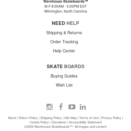
Warehouse Skateboards™
M-F 8:00AM - 5:00PM EST
Wilmington, North Carolina
NEED
HELP
Shipping & Returns
Order Tracking
Help Center
SKATE
BOARDS
Buying Guides
Wish List
About
|
Return Policy
|
Shipping Policy
|
Site Map
|
Terms of Use
|
Privacy Policy
|
Cookie Policy
|
Disclaimer
|
Accessibility Statement
©2026 Warehouse Skateboards™. All images and content.