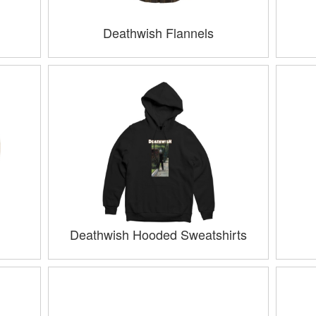
Deathwish Flannels
Deathwish Hooded Sweatshirts