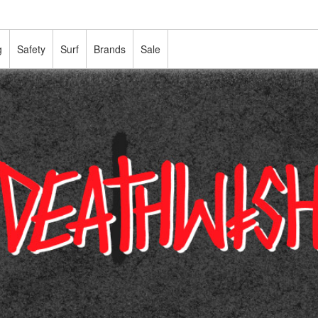
g
Safety
Surf
Brands
Sale