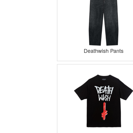
Deathwish Pants