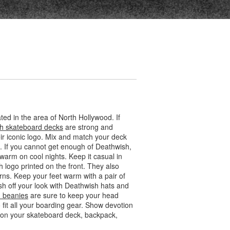
ed in the area of North Hollywood. If
h skateboard decks
are strong and
eir iconic logo. Mix and match your deck
. If you cannot get enough of Deathwish,
warm on cool nights. Keep it casual in
h logo printed on the front. They also
rns. Keep your feet warm with a pair of
sh off your look with Deathwish hats and
 beanies
are sure to keep your head
it all your boarding gear. Show devotion
em on your skateboard deck, backpack,