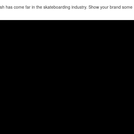
sh has come far in the skateboarding industry. Show your brand some 