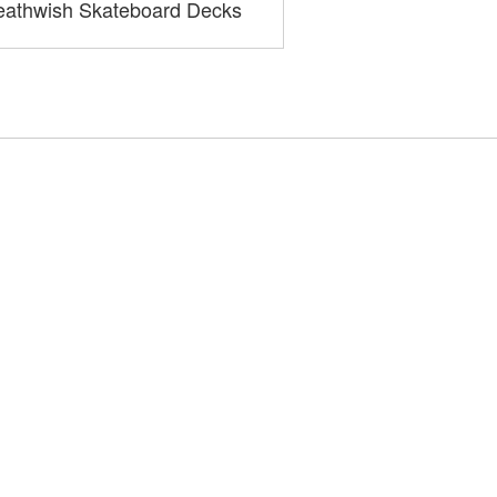
athwish Skateboard Decks