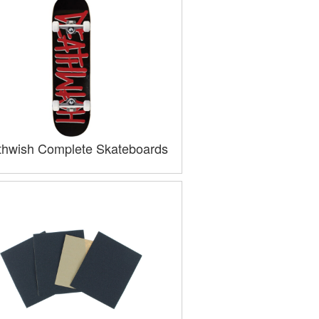
hwish Complete Skateboards