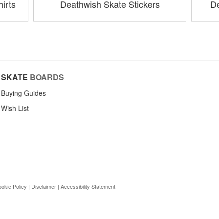
irts
Deathwish Skate Stickers
De
SKATE
BOARDS
Buying Guides
Wish List
okie Policy
|
Disclaimer
|
Accessibility Statement