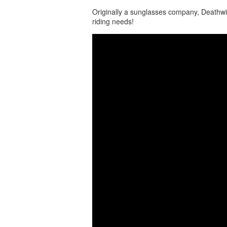
Originally a sunglasses company, Deathwi
riding needs!