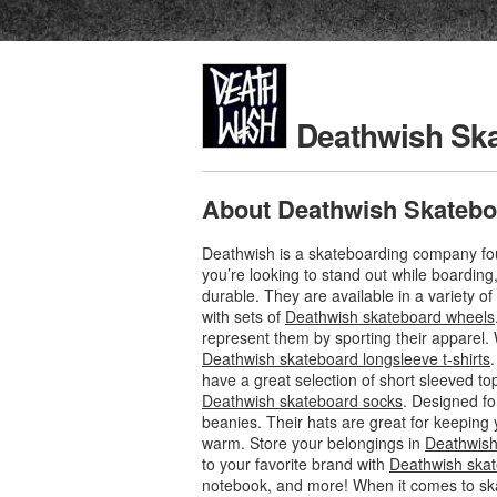
Deathwish Sk
About Deathwish Skatebo
Deathwish is a skateboarding company foun
you’re looking to stand out while boardin
durable. They are available in a variety o
with sets of
Deathwish skateboard wheels
represent them by sporting their apparel. 
Deathwish skateboard longsleeve t-shirts
have a great selection of short sleeved to
Deathwish skateboard socks
. Designed fo
beanies. Their hats are great for keeping 
warm. Store your belongings in
Deathwish
to your favorite brand with
Deathwish skat
notebook, and more! When it comes to sk