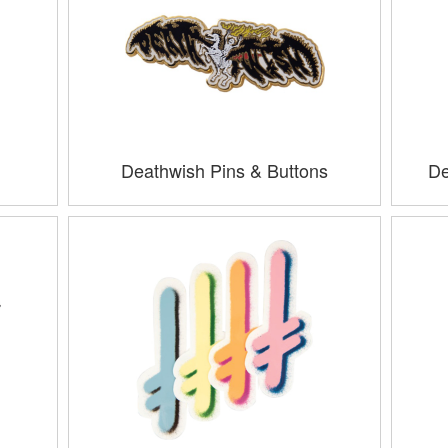
Deathwish Pins & Buttons
De