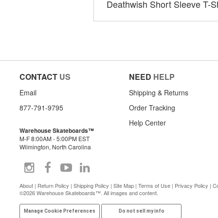
Deathwish Short Sleeve T-Sh
CONTACT
US
NEED
HELP
Email
Shipping & Returns
877-791-9795
Order Tracking
Help Center
Warehouse Skateboards™
M-F 8:00AM - 5:00PM EST
Wilmington, North Carolina
About
|
Return Policy
|
Shipping Policy
|
Site Map
|
Terms of Use
|
Privacy Policy
|
Co
©2026 Warehouse Skateboards™. All images and content.
Manage Cookie Preferences
Do not sell my info