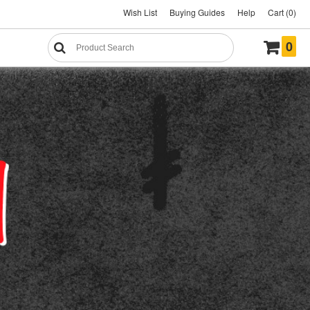
Wish List
Buying Guides
Help
Cart (0)
0