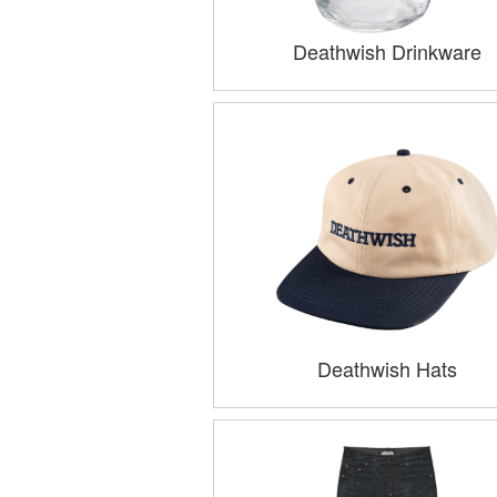
Deathwish Drinkware
Deathwish Hats