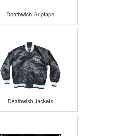
Deathwish Griptape
Deathwish Jackets