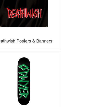
athwish Posters & Banners