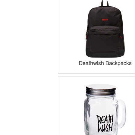
Deathwish Backpacks