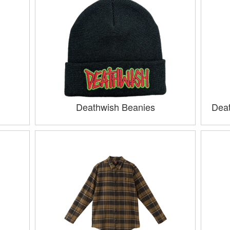
Deathwish Beanies
Deat