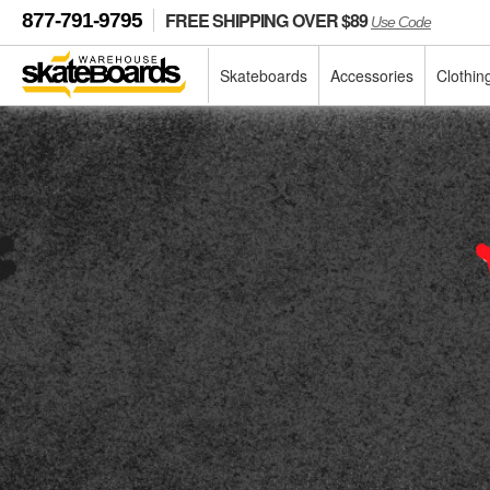
FREE SHIPPING OVER $89
877-791-9795
Use Code
Skateboards
Accessories
Clothin