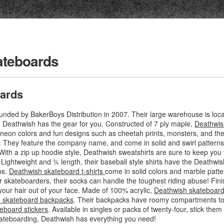
ateboards
ards
ded by BakerBoys Distribution in 2007. Their large warehouse is locat
g, Deathwish has the gear for you. Constructed of 7 ply maple,
Deathwis
f neon colors and fun designs such as cheetah prints, monsters, and th
. They feature the company name, and come in solid and swirl patterns
With a zip up hoodie style, Deathwish sweatshirts are sure to keep you 
. Lightweight and ¾ length, their baseball style shirts have the Deathwis
ps.
Deathwish skateboard t-shirts
come in solid colors and marble patte
r skateboarders, their socks can handle the toughest riding abuse! Fini
your hair out of your face. Made of 100% acrylic,
Deathwish skateboard
 skateboard backpacks
. Their backpacks have roomy compartments to f
eboard stickers
. Available in singles or packs of twenty-four, stick th
ateboarding, Deathwish has everything you need!