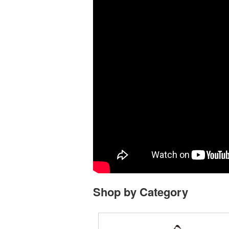
Shop by Category