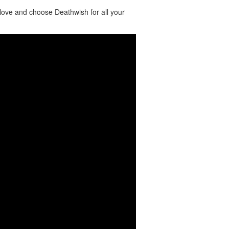
love and choose Deathwish for all your