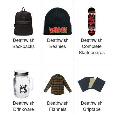
Deathwish
Deathwish
Deathwish
Backpacks
Beanies
Complete
Skateboards
Deathwish
Deathwish
Deathwish
Drinkware
Flannels
Griptape