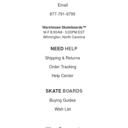
Email
877-791-9795
Warehouse Skateboards™
M-F 8:00AM - 5:00PM EST
Wilmington, North Carolina
NEED
HELP
Shipping & Returns
Order Tracking
Help Center
SKATE
BOARDS
Buying Guides
Wish List