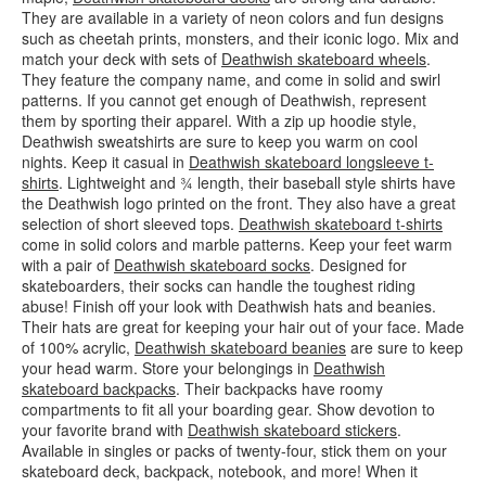
They are available in a variety of neon colors and fun designs
such as cheetah prints, monsters, and their iconic logo. Mix and
match your deck with sets of
Deathwish skateboard wheels
.
They feature the company name, and come in solid and swirl
patterns. If you cannot get enough of Deathwish, represent
them by sporting their apparel. With a zip up hoodie style,
Deathwish sweatshirts are sure to keep you warm on cool
nights. Keep it casual in
Deathwish skateboard longsleeve t-
shirts
. Lightweight and ¾ length, their baseball style shirts have
the Deathwish logo printed on the front. They also have a great
selection of short sleeved tops.
Deathwish skateboard t-shirts
come in solid colors and marble patterns. Keep your feet warm
with a pair of
Deathwish skateboard socks
. Designed for
skateboarders, their socks can handle the toughest riding
abuse! Finish off your look with Deathwish hats and beanies.
Their hats are great for keeping your hair out of your face. Made
of 100% acrylic,
Deathwish skateboard beanies
are sure to keep
your head warm. Store your belongings in
Deathwish
skateboard backpacks
. Their backpacks have roomy
compartments to fit all your boarding gear. Show devotion to
your favorite brand with
Deathwish skateboard stickers
.
Available in singles or packs of twenty-four, stick them on your
skateboard deck, backpack, notebook, and more! When it