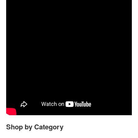
Shop by Category