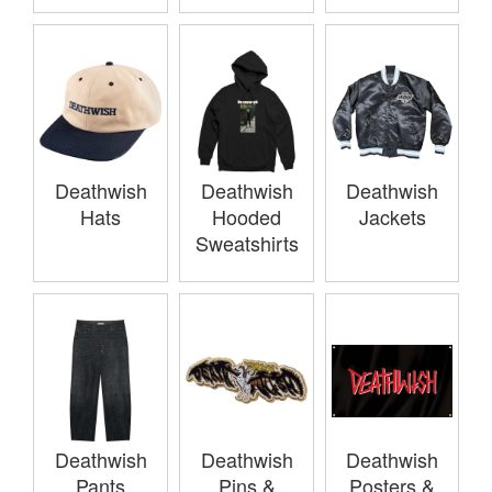
Deathwish
Deathwish
Deathwish
Hats
Hooded
Jackets
Sweatshirts
Deathwish
Deathwish
Deathwish
Pants
Pins &
Posters &