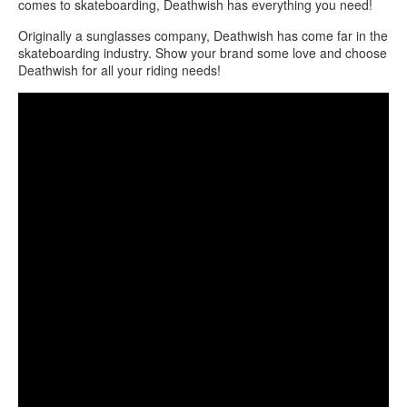
comes to skateboarding, Deathwish has everything you need!
Originally a sunglasses company, Deathwish has come far in the
skateboarding industry. Show your brand some love and choose
Deathwish for all your riding needs!