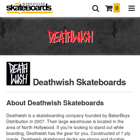
0
Deathwish Skateboards
About Deathwish Skateboards
Deathwish is a skateboarding company founded by BakerBoys
Distribution in 2007. Their large warehouse is located in the
area of North Hollywood. If you’re looking to stand out while
boarding, Deathwish has the gear for you. Constructed of 7 ply
maple,
Deathwish skateboard decks
are strong and durable.