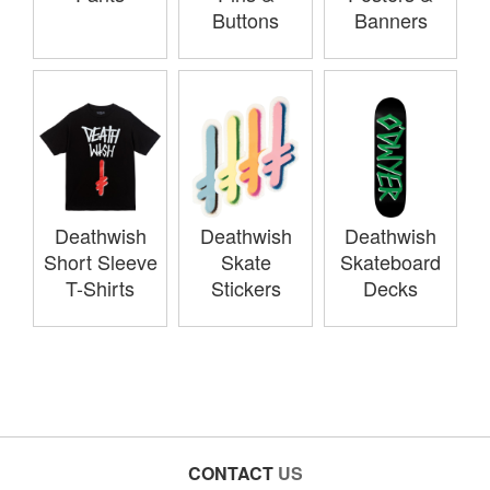
Buttons
Banners
Deathwish
Deathwish
Deathwish
Short Sleeve
Skate
Skateboard
T-Shirts
Stickers
Decks
CONTACT
US