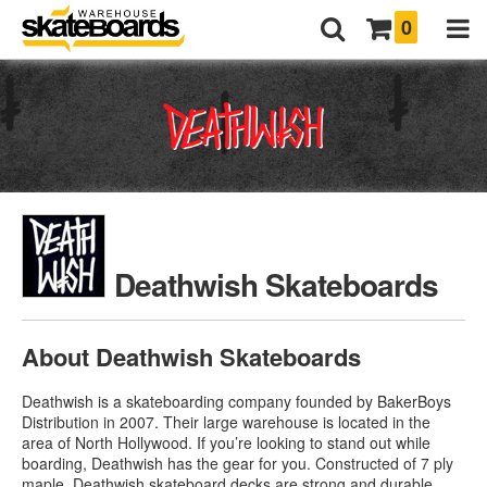
0
Deathwish Skateboards
About Deathwish Skateboards
Deathwish is a skateboarding company founded by BakerBoys
Distribution in 2007. Their large warehouse is located in the
area of North Hollywood. If you’re looking to stand out while
boarding, Deathwish has the gear for you. Constructed of 7 ply
maple,
Deathwish skateboard decks
are strong and durable.