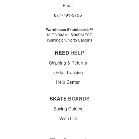
Email
877-791-9795
Warehouse Skateboards™
M-F 8:00AM - 5:00PM EST
Wilmington, North Carolina
NEED
HELP
Shipping & Returns
Order Tracking
Help Center
SKATE
BOARDS
Buying Guides
Wish List