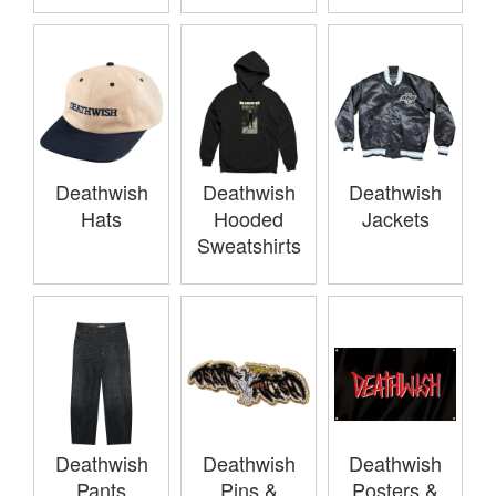
Deathwish
Deathwish
Deathwish
Hats
Hooded
Jackets
Sweatshirts
Deathwish
Deathwish
Deathwish
Pants
Pins &
Posters &