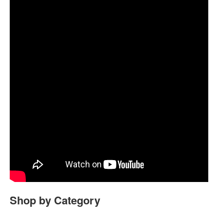
Shop by Category