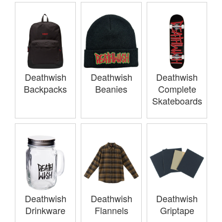
Deathwish
Deathwish
Deathwish
Backpacks
Beanies
Complete
Skateboards
Deathwish
Deathwish
Deathwish
Drinkware
Flannels
Griptape