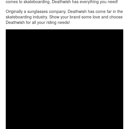
comes to skateboarding, Deathwish has everything you need!
Originally a sunglasses company, Deathwish has come far in the
skateboarding industry. Show your brand some love and choose
Deathwish for all your riding needs!