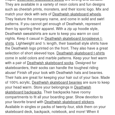
They are available in a variety of neon colors and fun designs
such as cheetah prints, monsters, and their iconic logo. Mix and
match your deck with sets of
Deathwish skateboard wheels
.
They feature the company name, and come in solid and swirl
patterns. If you cannot get enough of Deathwish, represent
them by sporting their apparel. With a zip up hoodie style,
Deathwish sweatshirts are sure to keep you warm on cool
nights. Keep it casual in
Deathwish skateboard longsleeve t-
shirts
. Lightweight and ¾ length, their baseball style shirts have
the Deathwish logo printed on the front. They also have a great
selection of short sleeved tops.
Deathwish skateboard t-shirts
come in solid colors and marble patterns. Keep your feet warm
with a pair of
Deathwish skateboard socks
. Designed for
skateboarders, their socks can handle the toughest riding
abuse! Finish off your look with Deathwish hats and beanies.
Their hats are great for keeping your hair out of your face. Made
of 100% acrylic,
Deathwish skateboard beanies
are sure to keep
your head warm. Store your belongings in
Deathwish
skateboard backpacks
. Their backpacks have roomy
compartments to fit all your boarding gear. Show devotion to
your favorite brand with
Deathwish skateboard stickers
.
Available in singles or packs of twenty-four, stick them on your
skateboard deck, backpack, notebook, and more! When it