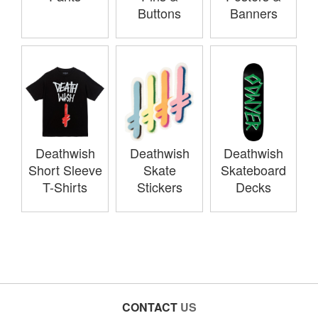
Buttons
Banners
Deathwish
Deathwish
Deathwish
Short Sleeve
Skate
Skateboard
T-Shirts
Stickers
Decks
CONTACT
US