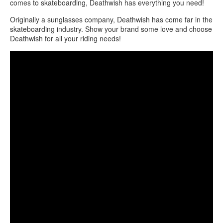
comes to skateboarding, Deathwish has everything you need!
Originally a sunglasses company, Deathwish has come far in the
skateboarding industry. Show your brand some love and choose
Deathwish for all your riding needs!