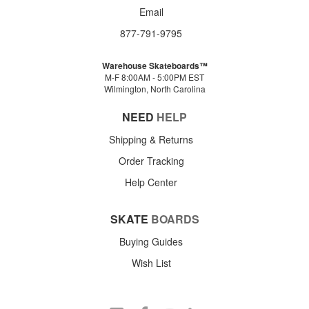
Email
877-791-9795
Warehouse Skateboards™
M-F 8:00AM - 5:00PM EST
Wilmington, North Carolina
NEED
HELP
Shipping & Returns
Order Tracking
Help Center
SKATE
BOARDS
Buying Guides
Wish List