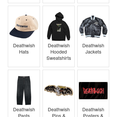
Deathwish
Deathwish
Deathwish
Hats
Hooded
Jackets
Sweatshirts
Deathwish
Deathwish
Deathwish
Pants
Pins &
Posters &