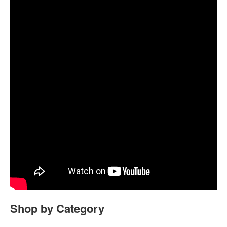
Shop by Category