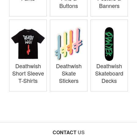
Buttons
Banners
Deathwish
Deathwish
Deathwish
Short Sleeve
Skate
Skateboard
T-Shirts
Stickers
Decks
CONTACT
US