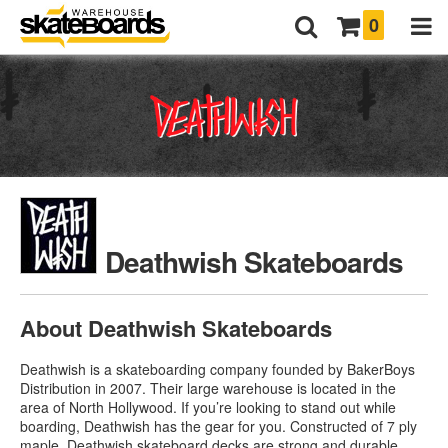
0
Deathwish Skateboards
About Deathwish Skateboards
Deathwish is a skateboarding company founded by BakerBoys
Distribution in 2007. Their large warehouse is located in the
area of North Hollywood. If you’re looking to stand out while
boarding, Deathwish has the gear for you. Constructed of 7 ply
maple,
Deathwish skateboard decks
are strong and durable.