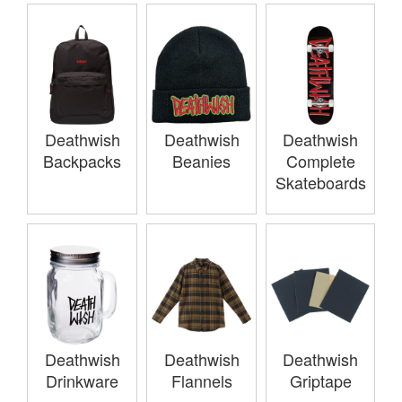
Deathwish
Deathwish
Deathwish
Backpacks
Beanies
Complete
Skateboards
Deathwish
Deathwish
Deathwish
Drinkware
Flannels
Griptape