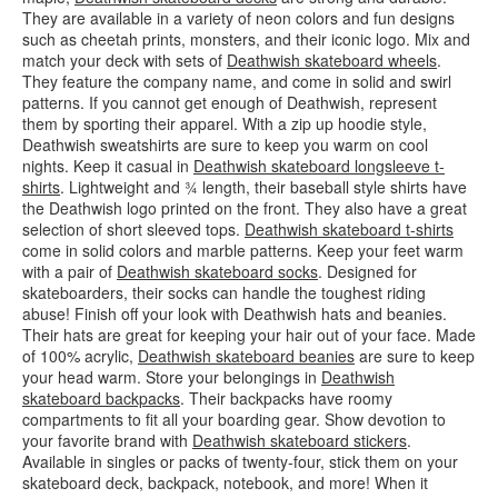
They are available in a variety of neon colors and fun designs
such as cheetah prints, monsters, and their iconic logo. Mix and
match your deck with sets of
Deathwish skateboard wheels
.
They feature the company name, and come in solid and swirl
patterns. If you cannot get enough of Deathwish, represent
them by sporting their apparel. With a zip up hoodie style,
Deathwish sweatshirts are sure to keep you warm on cool
nights. Keep it casual in
Deathwish skateboard longsleeve t-
shirts
. Lightweight and ¾ length, their baseball style shirts have
the Deathwish logo printed on the front. They also have a great
selection of short sleeved tops.
Deathwish skateboard t-shirts
come in solid colors and marble patterns. Keep your feet warm
with a pair of
Deathwish skateboard socks
. Designed for
skateboarders, their socks can handle the toughest riding
abuse! Finish off your look with Deathwish hats and beanies.
Their hats are great for keeping your hair out of your face. Made
of 100% acrylic,
Deathwish skateboard beanies
are sure to keep
your head warm. Store your belongings in
Deathwish
skateboard backpacks
. Their backpacks have roomy
compartments to fit all your boarding gear. Show devotion to
your favorite brand with
Deathwish skateboard stickers
.
Available in singles or packs of twenty-four, stick them on your
skateboard deck, backpack, notebook, and more! When it