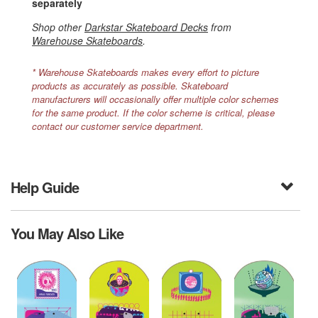
separately
Shop other
Darkstar Skateboard Decks
from
Warehouse Skateboards
.
* Warehouse Skateboards makes every effort to picture
products as accurately as possible. Skateboard
manufacturers will occasionally offer multiple color schemes
for the same product. If the color scheme is critical, please
contact our customer service department.
Help Guide
You May Also Like