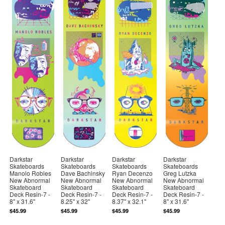
Darkstar
Darkstar
Darkstar
Darkstar
Skateboards
Skateboards
Skateboards
Skateboards
Manolo Robles
Dave Bachinsky
Ryan Decenzo
Greg Lutzka
New Abnormal
New Abnormal
New Abnormal
New Abnormal
Skateboard
Skateboard
Skateboard
Skateboard
Deck Resin-7 -
Deck Resin-7 -
Deck Resin-7 -
Deck Resin-7 -
8" x 31.6"
8.25" x 32"
8.37" x 32.1"
8" x 31.6"
$45.99
$45.99
$45.99
$45.99