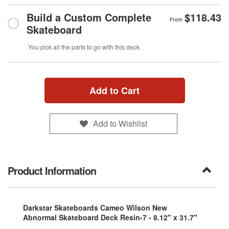
Build a Custom Complete
$118.43
From
Skateboard
You pick all the parts to go with this deck.
Add to Cart
Add to Wishlist
Product Information
Darkstar Skateboards Cameo Wilson New
Abnormal Skateboard Deck Resin-7 - 8.12" x 31.7"