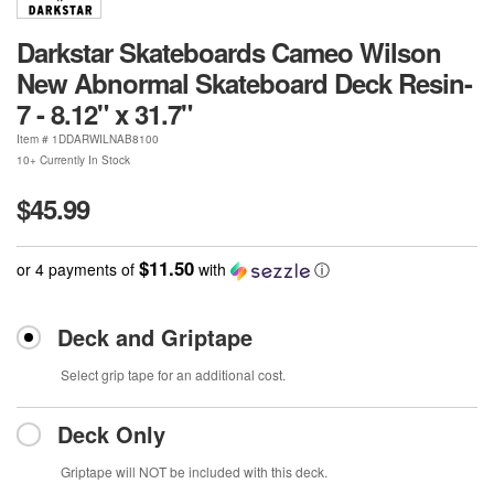
Darkstar Skateboards Cameo Wilson
New Abnormal Skateboard Deck Resin-
7 - 8.12" x 31.7"
Item #
1DDARWILNAB8100
10+ Currently In Stock
$45.99
$11.50
or 4 payments of
with
ⓘ
Deck and Griptape
Select grip tape for an additional cost.
Deck Only
Griptape will NOT be included with this deck.