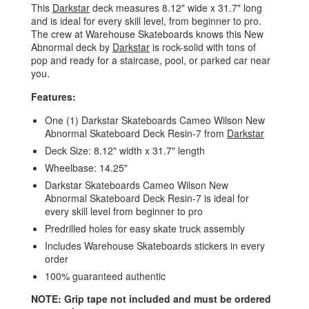
This
Darkstar
deck measures 8.12" wide x 31.7" long
and is ideal for every skill level, from beginner to pro.
The crew at Warehouse Skateboards knows this New
Abnormal deck by
Darkstar
is rock-solid with tons of
pop and ready for a staircase, pool, or parked car near
you.
Features:
One (1) Darkstar Skateboards Cameo Wilson New
Abnormal Skateboard Deck Resin-7 from
Darkstar
Deck Size: 8.12" width x 31.7" length
Wheelbase: 14.25"
Darkstar Skateboards Cameo Wilson New
Abnormal Skateboard Deck Resin-7 is ideal for
every skill level from beginner to pro
Predrilled holes for easy skate truck assembly
Includes Warehouse Skateboards stickers in every
order
100% guaranteed authentic
NOTE: Grip tape not included and must be ordered