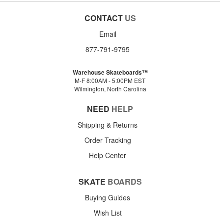
CONTACT
US
Email
877-791-9795
Warehouse Skateboards™
M-F 8:00AM - 5:00PM EST
Wilmington, North Carolina
NEED
HELP
Shipping & Returns
Order Tracking
Help Center
SKATE
BOARDS
Buying Guides
Wish List