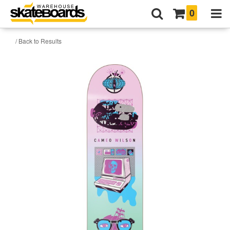
0
/ Back to Results