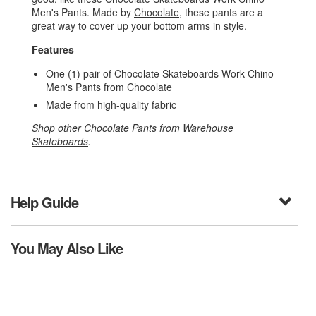
Men's Pants. Made by
Chocolate
, these pants are a
great way to cover up your bottom arms in style.
Features
One (1) pair of Chocolate Skateboards Work Chino
Men's Pants from
Chocolate
Made from high-quality fabric
Shop other
Chocolate Pants
from
Warehouse
Skateboards
.
Help Guide
You May Also Like