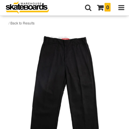
0
/ Back to Results