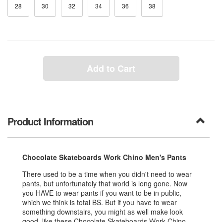
28
30
32
34
36
38
Add to Cart
Product Information
Chocolate Skateboards Work Chino Men's Pants
There used to be a time when you didn't need to wear
pants, but unfortunately that world is long gone. Now
you HAVE to wear pants if you want to be in public,
which we think is total BS. But if you have to wear
something downstairs, you might as well make look
good, like these Chocolate Skateboards Work Chino