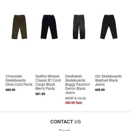
Chocolate
Spitfire Wheels
Deathwish
Girl Skateboards
Skateboards
Classic 87 Cord
Skateboards
Washed Black
Olive Cord Pants
Cargo Black
Baggy Facchini
Jeans
Men's Pants
Denim Black
$89.99
$89.99
Jeans
$81.99
MSRP
$149.95
$80.99
Sale
CONTACT
US
Email