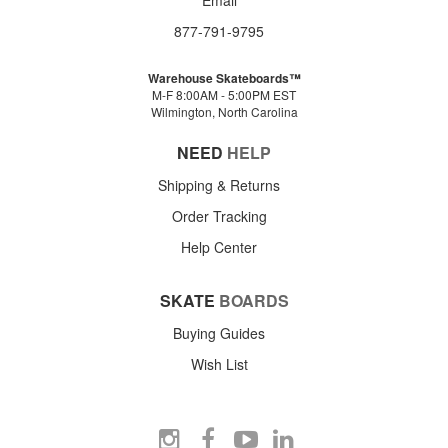
877-791-9795
Warehouse Skateboards™
M-F 8:00AM - 5:00PM EST
Wilmington, North Carolina
NEED
HELP
Shipping & Returns
Order Tracking
Help Center
SKATE
BOARDS
Buying Guides
Wish List