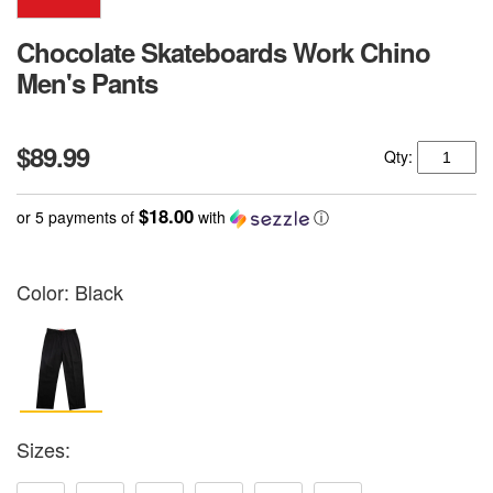
Chocolate Skateboards Work Chino
Men's Pants
$89.99
Qty:
$18.00
or 5 payments of
with
ⓘ
Color:
Black
Sizes: