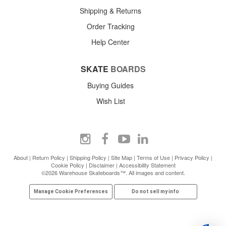
Shipping & Returns
Order Tracking
Help Center
SKATE
BOARDS
Buying Guides
Wish List
About
|
Return Policy
|
Shipping Policy
|
Site Map
|
Terms of Use
|
Privacy Policy
|
Cookie Policy
|
Disclaimer
|
Accessibility Statement
©2026 Warehouse Skateboards™. All images and content.
Manage Cookie Preferences
Do not sell my info