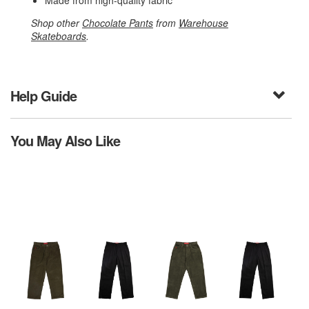
Made from high-quality fabric
Shop other
Chocolate Pants
from
Warehouse
Skateboards
.
Help Guide
You May Also Like