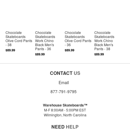
Chocolate
Chocolate
Chocolate
Chocolate
Skateboards
Skateboards
Skateboards
Skateboards
Olive Cord Pants
Work Chino
Olive Cord Pants
Work Chino
- 38
Black Men's
- 36
Black Men's
Pants - 36
Pants - 38
$89.99
$89.99
$89.99
$89.99
CONTACT
US
Email
877-791-9795
Warehouse Skateboards™
M-F 8:00AM - 5:00PM EST
Wilmington, North Carolina
NEED
HELP