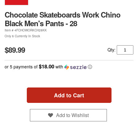
Chocolate Skateboards Work Chino
Black Men's Pants - 28
Item #
4FCHOWORKCH28KK
Only 6 Currently In Stock
$89.99
Qty:
$18.00
or 5 payments of
with
ⓘ
Add to Cart
Add to Wishlist