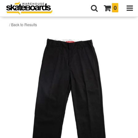
0
/ Back to Results