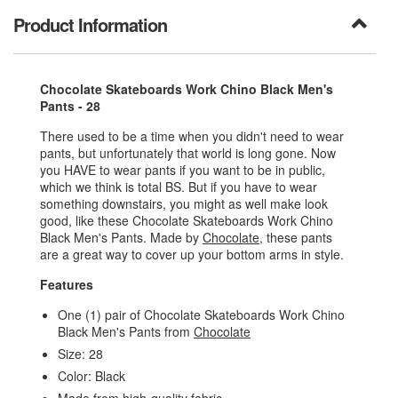
Product Information
Chocolate Skateboards Work Chino Black Men's
Pants - 28
There used to be a time when you didn't need to wear
pants, but unfortunately that world is long gone. Now
you HAVE to wear pants if you want to be in public,
which we think is total BS. But if you have to wear
something downstairs, you might as well make look
good, like these Chocolate Skateboards Work Chino
Black Men's Pants. Made by
Chocolate
, these pants
are a great way to cover up your bottom arms in style.
Features
One (1) pair of Chocolate Skateboards Work Chino
Black Men's Pants from
Chocolate
Size: 28
Color: Black