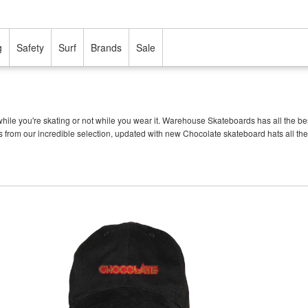
g
Safety
Surf
Brands
Sale
ile you're skating or not while you wear it. Warehouse Skateboards has all the b
s from our incredible selection, updated with new Chocolate skateboard hats all the