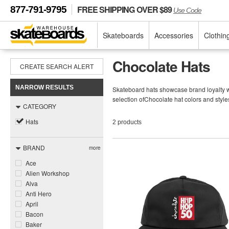
FREE SHIPPING OVER $89
877-791-9795
Use Code
Skateboards
Accessories
Clothin
Chocolate Hats
CREATE SEARCH ALERT
NARROW RESULTS
Skateboard hats showcase brand loyalty wh
selection ofChocolate hat colors and style
CATEGORY
Hats
2 products
BRAND
more
Ace
Alien Workshop
Alva
Anti Hero
April
Bacon
Baker