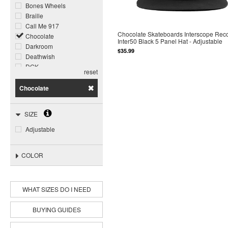
Bones Wheels
Braille
Call Me 917
Chocolate Skateboards Interscope Rec
Chocolate
Inter50 Black 5 Panel Hat - Adjustable
Darkroom
$35.99
Deathwish
DGK
reset
Dogtown
Foundation
Chocolate
Ghost Ship
Girl
SIZE
Glass House
Grizzly
Adjustable
Happy Hour
Heroin
COLOR
Jacuzzi Unlimited
Krooked
Meow
Miles
WHAT SIZES DO I NEED
Opera
Pepper
BUYING GUIDES
Piss Drunx