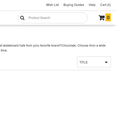
Wish List
Buying Guides
Help
Cart (0)
0
est skateboard hats from yoru favorite brand?Chocolate. Choose from a wide
 time.
TITLE