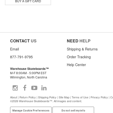
Powell Peralta
BUY A GIFT CARD
Primitive
Pylon
Quasi
Real
Rip N Dip
Santa Monica Airlines
Shake Junt
CONTACT
US
NEED
HELP
Skeleton Key Mfg
Slappy
Email
Shipping & Returns
Snot
Sour Solution
877-791-9795
Order Tracking
Spitfire
Help Center
Suicidal Skates
Warehouse Skateboards™
Thank You
M-F 8:00AM - 5:00PM EST
The Heated Wheel
Wilmington, North Carolina
There
Thrasher
Toy Machine
Venture
About
|
Return Policy
|
Shipping Policy
|
Site Map
|
Terms of Use
|
Privacy Policy
|
Co
©2026 Warehouse Skateboards™. All images and content.
Zero
Manage Cookie Preferences
Do not sell my info