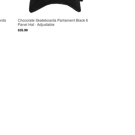
ords
Chocolate Skateboards Parliament Black 6
Panel Hat - Adjustable
$35.99