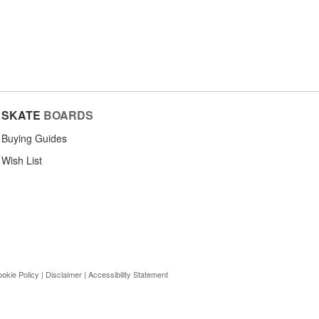
SKATE
BOARDS
Buying Guides
Wish List
okie Policy
|
Disclaimer
|
Accessibility Statement