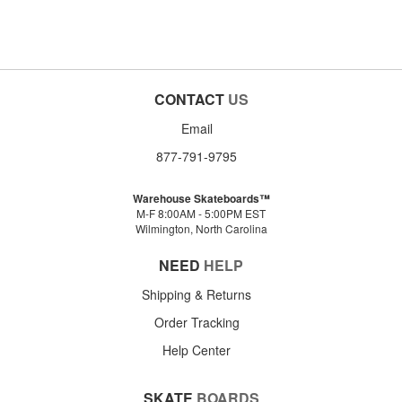
CONTACT
US
Email
877-791-9795
Warehouse Skateboards™
M-F 8:00AM - 5:00PM EST
Wilmington, North Carolina
NEED
HELP
Shipping & Returns
Order Tracking
Help Center
SKATE
BOARDS