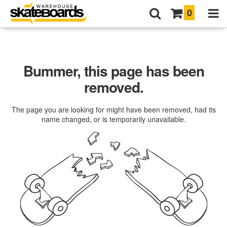
0
Bummer, this page has been
removed.
The page you are looking for might have been removed, had its
name changed, or is temporarily unavailable.