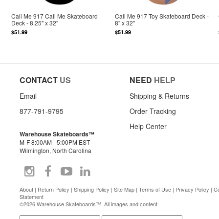
Call Me 917 Call Me Skateboard
Call Me 917 Toy Skateboard Deck -
Deck - 8.25" x 32"
8" x 32"
$51.99
$51.99
CONTACT
US
NEED
HELP
Email
Shipping & Returns
877-791-9795
Order Tracking
Help Center
Warehouse Skateboards™
M-F 8:00AM - 5:00PM EST
Wilmington, North Carolina
About
|
Return Policy
|
Shipping Policy
|
Site Map
|
Terms of Use
|
Privacy Policy
|
Co
Statement
©2026 Warehouse Skateboards™. All images and content.