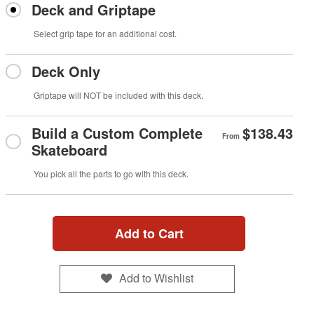
Deck and Griptape
Select grip tape for an additional cost.
Deck Only
Griptape will NOT be included with this deck.
Build a Custom Complete
$138.43
From
Skateboard
You pick all the parts to go with this deck.
Add to Cart
Add to Wishlist