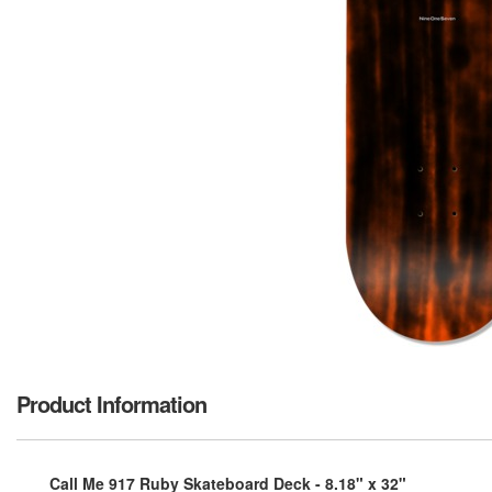
Product Information
Call Me 917 Ruby Skateboard Deck - 8.18" x 32"