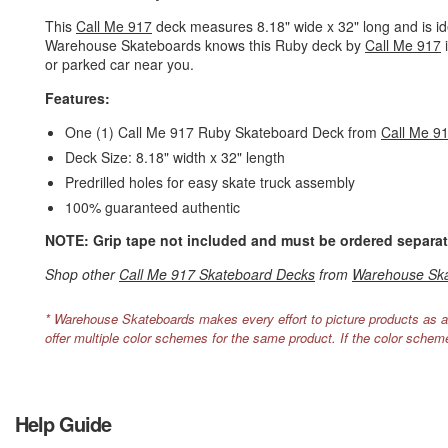
This
Call Me 917
deck measures 8.18" wide x 32" long and is idea
Warehouse Skateboards knows this Ruby deck by
Call Me 917
i
or parked car near you.
Features:
One (1) Call Me 917 Ruby Skateboard Deck from
Call Me 9
Deck Size: 8.18" width x 32" length
Predrilled holes for easy skate truck assembly
100% guaranteed authentic
NOTE: Grip tape not included and must be ordered separat
Shop other
Call Me 917 Skateboard Decks
from
Warehouse Sk
* Warehouse Skateboards makes every effort to picture products as a
offer multiple color schemes for the same product. If the color schem
Help Guide