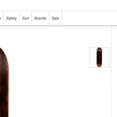
g
Safety
Surf
Brands
Sale