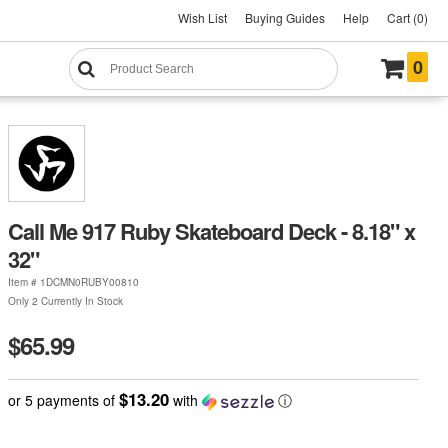
Wish List
Buying Guides
Help
Cart (0)
0
Call Me 917 Ruby Skateboard Deck - 8.18" x
32"
Item #
1DCMN0RUBY00810
Only 2 Currently In Stock
$65.99
$13.20
or 5 payments of
with
ⓘ