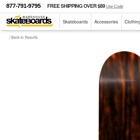
FREE SHIPPING OVER $89
877-791-9795
Use Code
Skateboards
Accessories
Clothin
/ Back to Results