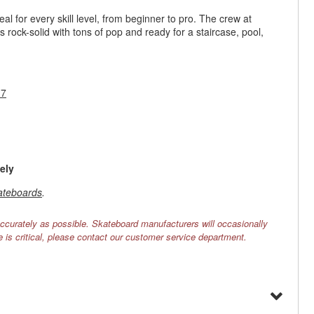
l for every skill level, from beginner to pro. The crew at
s rock-solid with tons of pop and ready for a staircase, pool,
17
ely
ateboards
.
ccurately as possible. Skateboard manufacturers will occasionally
e is critical, please contact our customer service department.