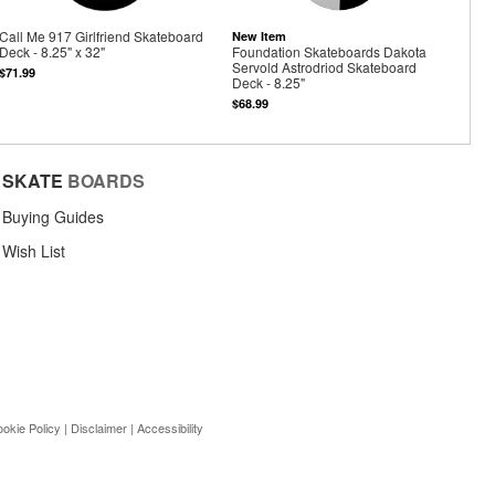
Call Me 917 Girlfriend Skateboard
New Item
Deck - 8.25" x 32"
Foundation Skateboards Dakota
Servold Astrodriod Skateboard
$71.99
Deck - 8.25"
$68.99
SKATE
BOARDS
Buying Guides
Wish List
okie Policy
|
Disclaimer
|
Accessibility