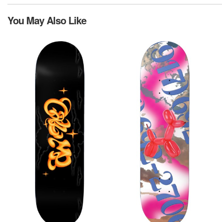
You May Also Like