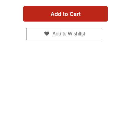
Add to Cart
Add to Wishlist