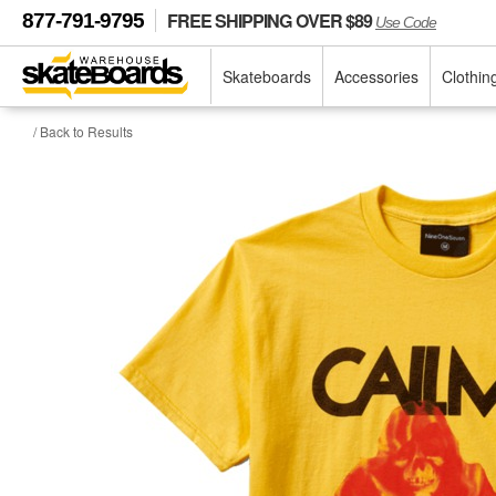
FREE SHIPPING OVER $89
877-791-9795
Use Code
Skateboards
Accessories
Clothin
/ Back to Results