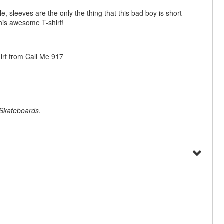
le, sleeves are the only the thing that this bad boy is short
his awesome T-shirt!
irt from
Call Me 917
Skateboards
.