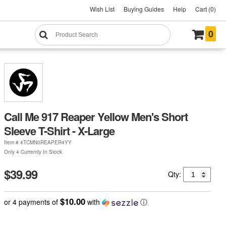
Wish List
Buying Guides
Help
Cart (0)
0
Call Me 917 Reaper Yellow Men's Short
Sleeve T-Shirt - X-Large
Item #
4TCMN0REAPER4YY
Only 4 Currently In Stock
$39.99
Qty:
$10.00
or 4 payments of
with
ⓘ