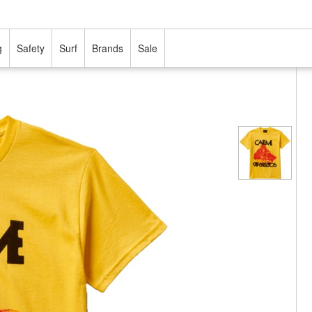
g
Safety
Surf
Brands
Sale