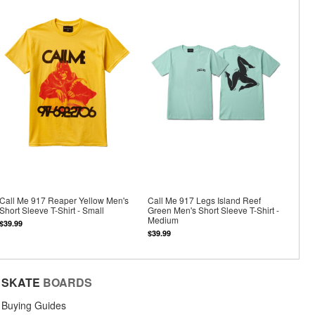
Call Me 917 Reaper Yellow Men's
Call Me 917 Legs Island Reef
Short Sleeve T-Shirt - Small
Green Men's Short Sleeve T-Shirt -
Medium
$39.99
$39.99
SKATE
BOARDS
Buying Guides