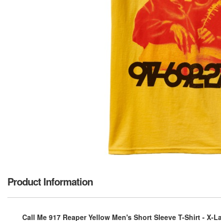
Product Information
Call Me 917 Reaper Yellow Men's Short Sleeve T-Shirt - X-L