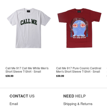
Call Me 917 Call Me White Men's
Call Me 917 Pure Cosmic Cardinal
Short Sleeve T-Shirt - Small
Men's Short Sleeve T-Shirt - Small
$39.99
$39.99
CONTACT
US
NEED
HELP
Email
Shipping & Returns