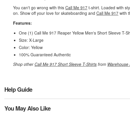
You can't go wrong with this
Call Me 917
t-shirt. Loaded with sty
on. Show off your love for skateboarding and
Call Me 917
with t
Features:
One (1) Call Me 917 Reaper Yellow Men's Short Sleeve T-Sh
Size: X-Large
Color: Yellow
100% Guaranteed Authentic
Shop other
Call Me 917 Short Sleeve T-Shirts
from
Warehouse 
Help Guide
You May Also Like