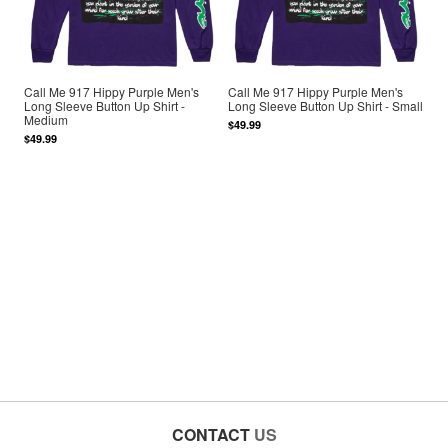
Call Me 917 Hippy Purple Men's
Call Me 917 Hippy Purple Men's
Long Sleeve Button Up Shirt -
Long Sleeve Button Up Shirt - Small
Medium
$49.99
$49.99
CONTACT
US