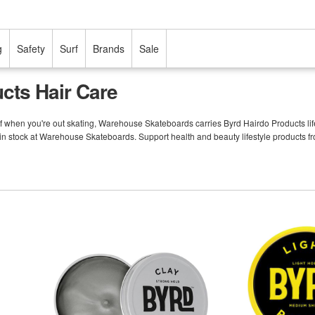
g
Safety
Surf
Brands
Sale
cts Hair Care
f when you're out skating, Warehouse Skateboards carries Byrd Hairdo Products life
in stock at Warehouse Skateboards. Support health and beauty lifestyle products f