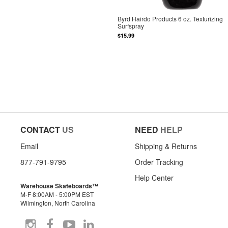
Byrd Hairdo Products 6 oz. Texturizing
Surfspray
$15.99
CONTACT
US
NEED
HELP
Email
Shipping & Returns
877-791-9795
Order Tracking
Help Center
Warehouse Skateboards™
M-F 8:00AM - 5:00PM EST
Wilmington, North Carolina