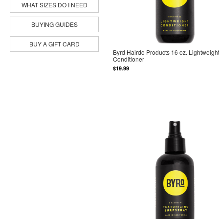
WHAT SIZES DO I NEED
BUYING GUIDES
BUY A GIFT CARD
Byrd Hairdo Products 16 oz. Lightweigh
Conditioner
$19.99