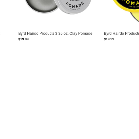
t
Byrd Hairdo Products 3.35 oz. Clay Pomade
Byrd Hairdo Product
$19.99
$19.99