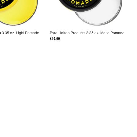
s 3.35 oz. Light Pomade
Byrd Hairdo Products 3.35 oz. Matte Pomade
$19.99