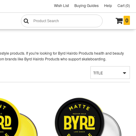
Wish List
Buying Guides
Help
Cart (0)
0
style products. If you're looking for Byrd Hairdo Products health and beauty
rom brands like Byrd Hairdo Products who support skateboarding.
TITLE