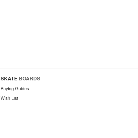
SKATE
BOARDS
Buying Guides
Wish List