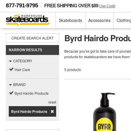
FREE SHIPPING OVER $89
877-791-9795
Use Code
Skateboards
Accessories
Clothin
Byrd Hairdo Produ
CREATE SEARCH ALERT
NARROW RESULTS
Because you've got to take care of yoursel
products for skateboarders we have them 
CATEGORY
Hair Care
5 products
BRAND
Byrd Hairdo Products
reset
Byrd Hairdo Products