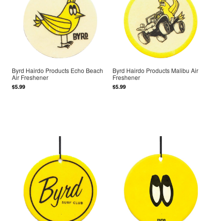
Byrd Hairdo Products Echo Beach
Byrd Hairdo Products Malibu Air
Air Freshener
Freshener
$5.99
$5.99