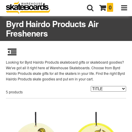
0
Byrd Hairdo Products Air
Fresheners
Looking for Byrd Hairdo Products skateboard gifts or skateboard goodies?
We've got all it right here at Warehouse Skateboards. Choose from Byrd
Hairdo Products skate gifts for all the skaters in your life. Find the right Byrd
Hairdo Products skate goodies and put em in your cart.
5 products