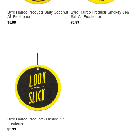
Byrd Hairdo Products Salty Coconut
Byrd Hairdo Products Smokey Sea
Air Freshener
Salt Air Freshener
$5.99
$5.99
Byrd Hairdo Products Surfside Air
Freshener
$5.99