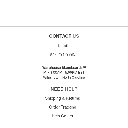
CONTACT
US
Email
877-791-9795
Warehouse Skateboards™
M-F 8:00AM - 5:00PM EST
Wilmington, North Carolina
NEED
HELP
Shipping & Returns
Order Tracking
Help Center