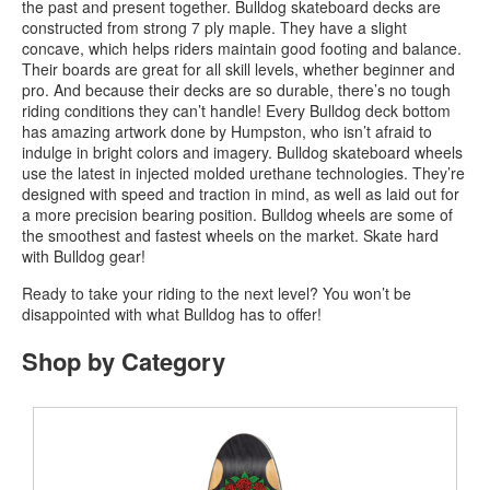
the past and present together. Bulldog skateboard decks are
constructed from strong 7 ply maple. They have a slight
concave, which helps riders maintain good footing and balance.
Their boards are great for all skill levels, whether beginner and
pro. And because their decks are so durable, there’s no tough
riding conditions they can’t handle! Every Bulldog deck bottom
has amazing artwork done by Humpston, who isn’t afraid to
indulge in bright colors and imagery. Bulldog skateboard wheels
use the latest in injected molded urethane technologies. They’re
designed with speed and traction in mind, as well as laid out for
a more precision bearing position. Bulldog wheels are some of
the smoothest and fastest wheels on the market. Skate hard
with Bulldog gear!
Ready to take your riding to the next level? You won’t be
disappointed with what Bulldog has to offer!
Shop by Category