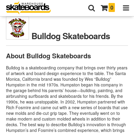
0
Bulldog Skateboards
About Bulldog Skateboards
Bulldog is a skateboarding company that brings over thirty years
of artwork and board design experience to the table. The Santa
Monica, California brand was founded by Wes “Bulldog”
Humpston in the mid 1970s. Humpston began his company in
the garage behind his parents’ house—building, painting, and
airbrushing surfboards and skateboards for his friends. By the
1990s, he was unstoppable. In 2002, Humpston partnered with
Rich Fosmire and came out with a new series of boards that use
new molds and die-cut grip tape. They eventually went on to
make modern and custom molded wheels in addition to their
decks. The best way to describe Bulldog’s innovation is through
Humpston’s and Fosmire’s combined experience, which brings