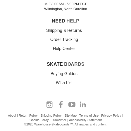
M-F 8:00AM - 5:00PM EST
Wilmington, North Carolina
NEED
HELP
Shipping & Returns
Order Tracking
Help Center
SKATE
BOARDS
Buying Guides
Wish List
About
|
Return Policy
|
Shipping Policy
|
Site Map
|
Terms of Use
|
Privacy Policy
|
Cookie Policy
|
Disclaimer
|
Accessibility Statement
©2026 Warehouse Skateboards™. All images and content.