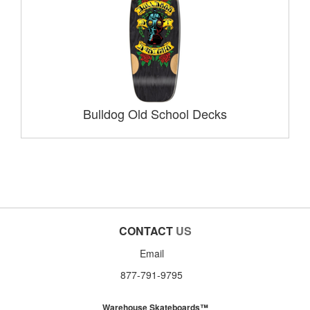
Bulldog Old School Decks
CONTACT
US
Email
877-791-9795
Warehouse Skateboards™