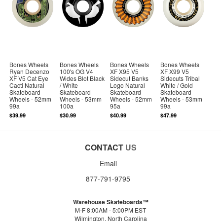
Bones Wheels
Bones Wheels
Bones Wheels
Bones Wheels
Ryan Decenzo
100's OG V4
XF X95 V5
XF X99 V5
XF V5 Cat Eye
Wides Blot Black
Sidecut Banks
Sidecuts Tribal
Cacti Natural
/ White
Logo Natural
White / Gold
Skateboard
Skateboard
Skateboard
Skateboard
Wheels - 52mm
Wheels - 53mm
Wheels - 52mm
Wheels - 53mm
99a
100a
95a
99a
$39.99
$30.99
$40.99
$47.99
CONTACT
US
Email
877-791-9795
Warehouse Skateboards™
M-F 8:00AM - 5:00PM EST
Wilmington, North Carolina