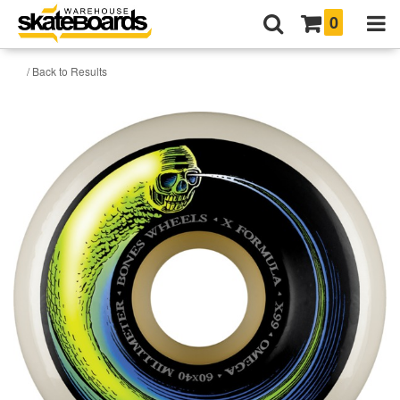
0
/ Back to Results