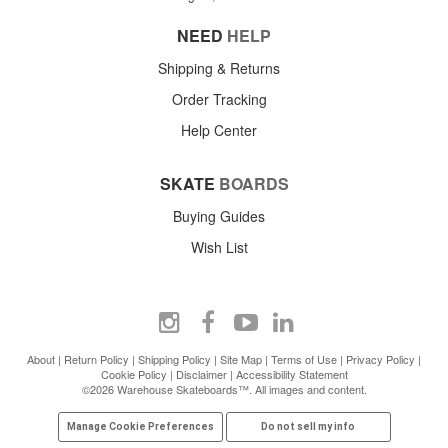
NEED
HELP
Shipping & Returns
Order Tracking
Help Center
SKATE
BOARDS
Buying Guides
Wish List
About
|
Return Policy
|
Shipping Policy
|
Site Map
|
Terms of Use
|
Privacy Policy
|
Cookie Policy
|
Disclaimer
|
Accessibility Statement
©2026 Warehouse Skateboards™. All images and content.
Manage Cookie Preferences
Do not sell my info