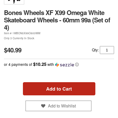
Bones Wheels XF X99 Omega White
Skateboard Wheels - 60mm 99a (Set of
4)
Item #
1WBON0X99O600WW
Only 3 Currently In Stock
$40.99
Qty:
$10.25
or 4 payments of
with
ⓘ
Add to Cart
Add to Wishlist