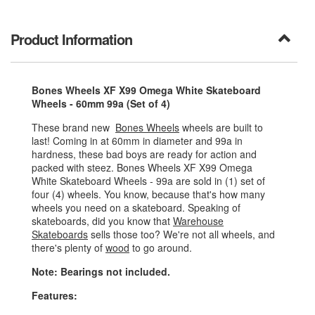
Product Information
Bones Wheels XF X99 Omega White Skateboard
Wheels - 60mm 99a (Set of 4)
These brand new
Bones Wheels
wheels are built to
last! Coming in at 60mm in diameter and 99a in
hardness, these bad boys are ready for action and
packed with steez. Bones Wheels XF X99 Omega
White Skateboard Wheels - 99a are sold in (1) set of
four (4) wheels. You know, because that's how many
wheels you need on a skateboard. Speaking of
skateboards, did you know that
Warehouse
Skateboards
sells those too? We're not all wheels, and
there's plenty of
wood
to go around.
Note: Bearings not included.
Features: