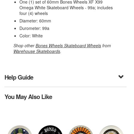
One (1) set of 60mm Bones Wheels XF X99
Omega White Skateboard Wheels - 99a; includes
four (4) wheels
Diameter: 60mm
Durometer: 99a
Color: White
Shop other
Bones Wheels Skateboard Wheels
from
Warehouse Skateboards
.
Help Guide
You May Also Like