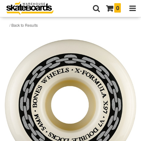
0
/ Back to Results