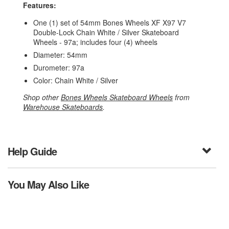
Features:
One (1) set of 54mm Bones Wheels XF X97 V7
Double-Lock Chain White / Silver Skateboard
Wheels - 97a; includes four (4) wheels
Diameter: 54mm
Durometer: 97a
Color: Chain White / Silver
Shop other
Bones Wheels Skateboard Wheels
from
Warehouse Skateboards
.
Help Guide
You May Also Like