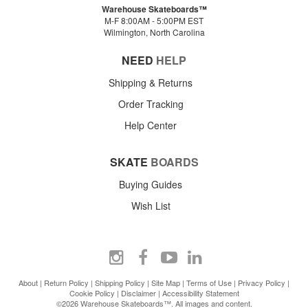
Warehouse Skateboards™
M-F 8:00AM - 5:00PM EST
Wilmington, North Carolina
NEED
HELP
Shipping & Returns
Order Tracking
Help Center
SKATE
BOARDS
Buying Guides
Wish List
About
|
Return Policy
|
Shipping Policy
|
Site Map
|
Terms of Use
|
Privacy Policy
|
Cookie Policy
|
Disclaimer
|
Accessibility Statement
©2026 Warehouse Skateboards™. All images and content.