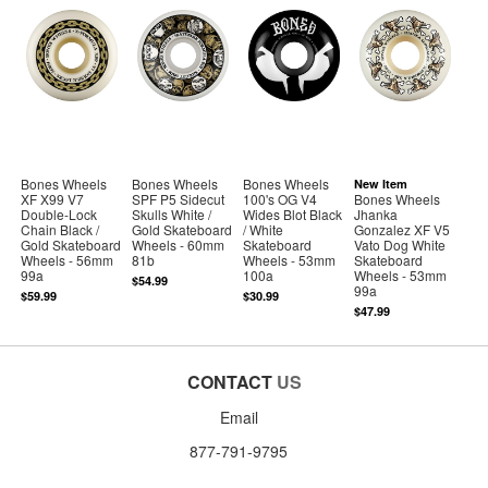
Bones Wheels
Bones Wheels
Bones Wheels
New Item
XF X99 V7
SPF P5 Sidecut
100's OG V4
Bones Wheels
Double-Lock
Skulls White /
Wides Blot Black
Jhanka
Chain Black /
Gold Skateboard
/ White
Gonzalez XF V5
Gold Skateboard
Wheels - 60mm
Skateboard
Vato Dog White
Wheels - 56mm
81b
Wheels - 53mm
Skateboard
99a
100a
Wheels - 53mm
$54.99
99a
$59.99
$30.99
$47.99
CONTACT
US
Email
877-791-9795