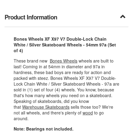
Product Information
Bones Wheels XF X97 V7 Double-Lock Chain
White / Silver Skateboard Wheels - 54mm 97a (Set
of 4)
These brand new
Bones Wheels
wheels are built to
last! Coming in at 54mm in diameter and 97a in
hardness, these bad boys are ready for action and
packed with steez. Bones Wheels XF X97 V7 Double-
Lock Chain White / Silver Skateboard Wheels - 97a are
sold in (1) set of four (4) wheels. You know, because
that's how many wheels you need on a skateboard.
Speaking of skateboards, did you know
that
Warehouse Skateboards
sells those too? We're
not all wheels, and there's plenty of
wood
to go
around.
Note: Bearings not included.