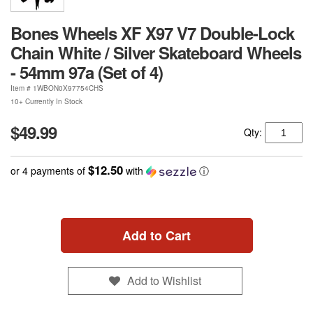
Bones Wheels XF X97 V7 Double-Lock
Chain White / Silver Skateboard Wheels
- 54mm 97a (Set of 4)
Item #
1WBON0X97754CHS
10+ Currently In Stock
$49.99
Qty:
$12.50
or 4 payments of
with
ⓘ
Add to Cart
Add to Wishlist