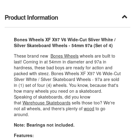
Product Information
Bones Wheels XF X97 V6 Wide-Cut Sliver White /
Silver Skateboard Wheels - 54mm 97a (Set of 4)
These brand new
Bones Wheels
wheels are built to
last! Coming in at 54mm in diameter and 97a in
hardness, these bad boys are ready for action and
packed with steez. Bones Wheels XF X97 V6 Wide-Cut
Sliver White / Silver Skateboard Wheels - 97a are sold
in (1) set of four (4) wheels. You know, because that's
how many wheels you need on a skateboard.
Speaking of skateboards, did you know
that
Warehouse Skateboards
sells those too? We're
not all wheels, and there's plenty of
wood
to go
around.
Note: Bearings not included.
Features: