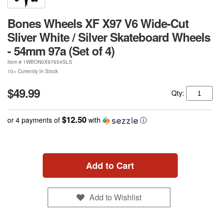
Bones Wheels XF X97 V6 Wide-Cut
Sliver White / Silver Skateboard Wheels
- 54mm 97a (Set of 4)
Item #
1WBON0X97654SLS
10+ Currently In Stock
$49.99
Qty:
$12.50
or 4 payments of
with
ⓘ
Add to Cart
Add to Wishlist