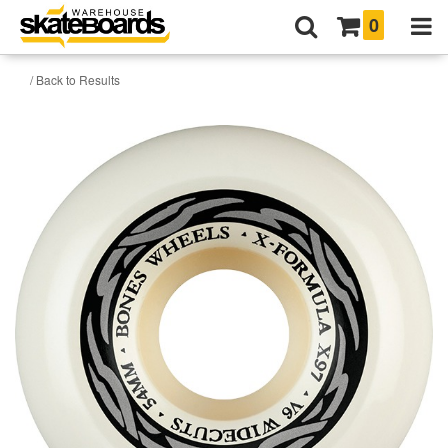
0
/ Back to Results