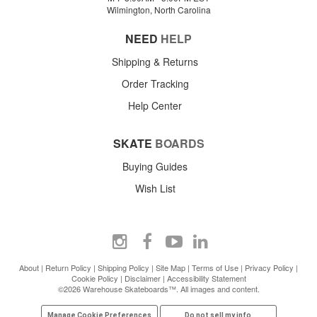
Wilmington, North Carolina
NEED
HELP
Shipping & Returns
Order Tracking
Help Center
SKATE
BOARDS
Buying Guides
Wish List
About
|
Return Policy
|
Shipping Policy
|
Site Map
|
Terms of Use
|
Privacy Policy
|
Cookie Policy
|
Disclaimer
|
Accessibility Statement
©2026 Warehouse Skateboards™. All images and content.
Manage Cookie Preferences
Do not sell my info