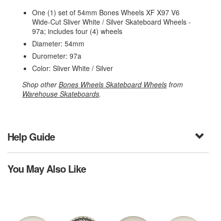
One (1) set of 54mm Bones Wheels XF X97 V6
Wide-Cut Sliver White / Silver Skateboard Wheels -
97a; includes four (4) wheels
Diameter: 54mm
Durometer: 97a
Color: Sliver White / Silver
Shop other
Bones Wheels Skateboard Wheels
from
Warehouse Skateboards
.
Help Guide
You May Also Like