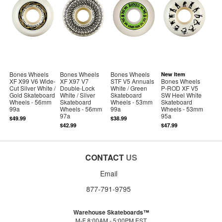
Bones Wheels
Bones Wheels
Bones Wheels
New Item
XF X99 V6 Wide-
XF X97 V7
STF V5 Annuals
Bones Wheels
Cut Silver White /
Double-Lock
White / Green
P-ROD XF V5
Gold Skateboard
White / Silver
Skateboard
SW Heel White
Wheels - 56mm
Skateboard
Wheels - 53mm
Skateboard
99a
Wheels - 56mm
99a
Wheels - 53mm
97a
95a
$49.99
$38.99
$42.99
$47.99
CONTACT
US
Email
877-791-9795
Warehouse Skateboards™
M-F 8:00AM - 5:00PM EST