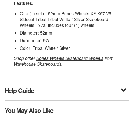
Features:
One (1) set of 52mm Bones Wheels XF X97 V5
Sidecut Tribal Tribal White / Silver Skateboard
Wheels - 97a; includes four (4) wheels
Diameter: 52mm
Durometer: 97a
Color: Tribal White / Silver
Shop other
Bones Wheels Skateboard Wheels
from
Warehouse Skateboards
.
Help Guide
You May Also Like