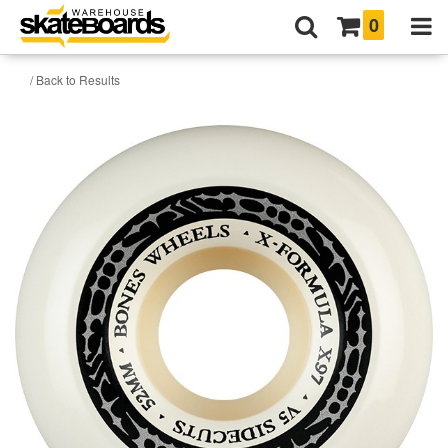
0
/ Back to Results