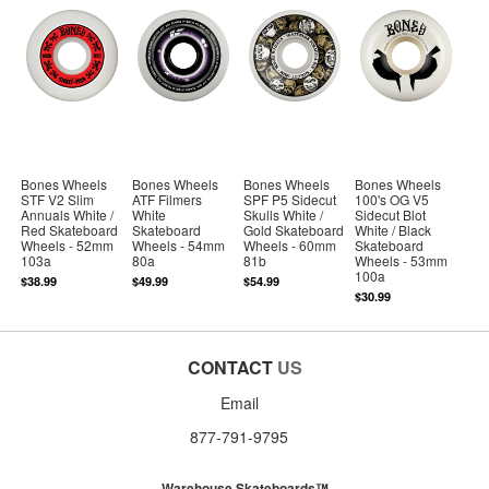
Bones Wheels
Bones Wheels
Bones Wheels
Bones Wheels
STF V2 Slim
ATF Filmers
SPF P5 Sidecut
100's OG V5
Annuals White /
White
Skulls White /
Sidecut Blot
Red Skateboard
Skateboard
Gold Skateboard
White / Black
Wheels - 52mm
Wheels - 54mm
Wheels - 60mm
Skateboard
103a
80a
81b
Wheels - 53mm
100a
$38.99
$49.99
$54.99
$30.99
CONTACT
US
Email
877-791-9795
Warehouse Skateboards™