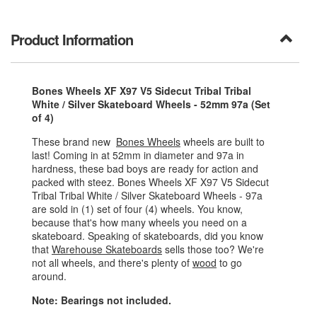
Product Information
Bones Wheels XF X97 V5 Sidecut Tribal Tribal
White / Silver Skateboard Wheels - 52mm 97a (Set
of 4)
These brand new
Bones Wheels
wheels are built to
last! Coming in at 52mm in diameter and 97a in
hardness, these bad boys are ready for action and
packed with steez. Bones Wheels XF X97 V5 Sidecut
Tribal Tribal White / Silver Skateboard Wheels - 97a
are sold in (1) set of four (4) wheels. You know,
because that's how many wheels you need on a
skateboard. Speaking of skateboards, did you know
that
Warehouse Skateboards
sells those too? We're
not all wheels, and there's plenty of
wood
to go
around.
Note: Bearings not included.