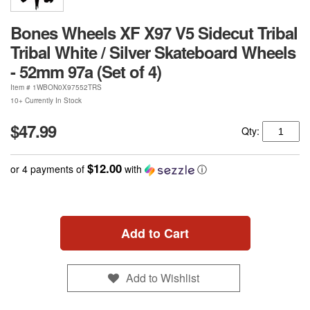
Bones Wheels XF X97 V5 Sidecut Tribal
Tribal White / Silver Skateboard Wheels
- 52mm 97a (Set of 4)
Item #
1WBON0X97552TRS
10+ Currently In Stock
$47.99
Qty:
$12.00
or 4 payments of
with
ⓘ
Add to Cart
Add to Wishlist