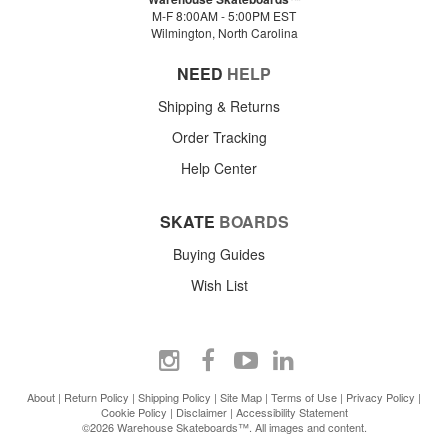
M-F 8:00AM - 5:00PM EST
Wilmington, North Carolina
NEED
HELP
Shipping & Returns
Order Tracking
Help Center
SKATE
BOARDS
Buying Guides
Wish List
About
|
Return Policy
|
Shipping Policy
|
Site Map
|
Terms of Use
|
Privacy Policy
|
Cookie Policy
|
Disclaimer
|
Accessibility Statement
©2026 Warehouse Skateboards™. All images and content.