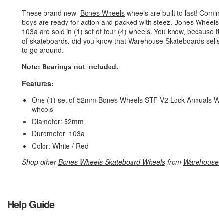
These brand new
Bones Wheels
wheels are built to last! Com
boys are ready for action and packed with steez. Bones Wheel
103a are sold in (1) set of four (4) wheels. You know, becaus
of skateboards, did you know that
Warehouse Skateboards
sell
to go around.
Note: Bearings not included.
Features:
One (1) set of 52mm Bones Wheels STF V2 Lock Annuals Whi
wheels
Diameter: 52mm
Durometer: 103a
Color: White / Red
Shop other
Bones Wheels Skateboard Wheels
from
Warehouse
Help Guide