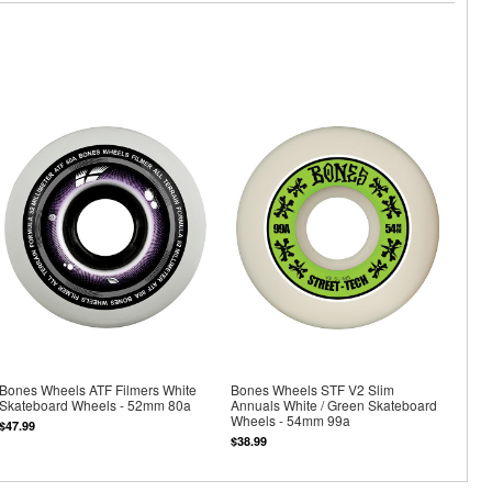
Bones Wheels ATF Filmers White
Bones Wheels STF V2 Slim
Skateboard Wheels - 52mm 80a
Annuals White / Green Skateboard
Wheels - 54mm 99a
$47.99
$38.99