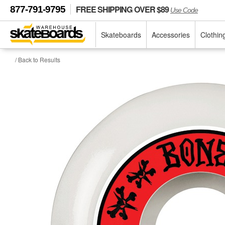
FREE SHIPPING OVER $89
877-791-9795
Use Code
Skateboards
Accessories
Clothin
/ Back to Results