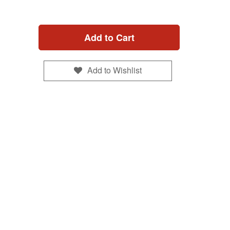
Add to Cart
Add to Wishlist