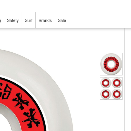
g
Safety
Surf
Brands
Sale