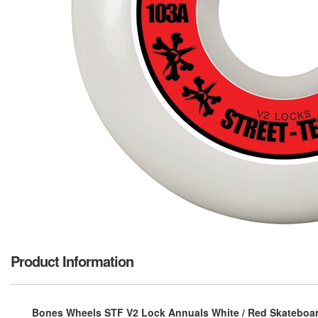
Product Information
Bones Wheels STF V2 Lock Annuals White / Red Skateboard