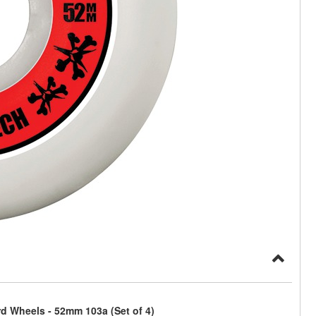
 Wheels - 52mm 103a (Set of 4)