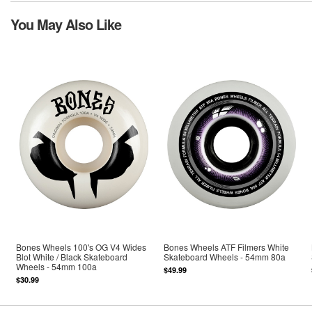
You May Also Like
Bones Wheels 100's OG V4 Wides
Bones Wheels ATF Filmers White
Blot White / Black Skateboard
Skateboard Wheels - 54mm 80a
Wheels - 54mm 100a
$49.99
$30.99