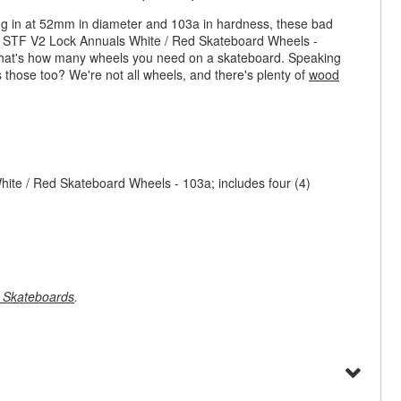
ing in at 52mm in diameter and 103a in hardness, these bad
s STF V2 Lock Annuals White / Red Skateboard Wheels -
e that's how many wheels you need on a skateboard. Speaking
s those too? We're not all wheels, and there's plenty of
wood
te / Red Skateboard Wheels - 103a; includes four (4)
 Skateboards
.