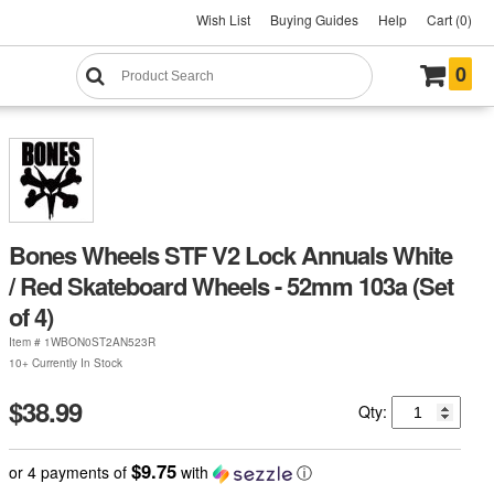
Wish List
Buying Guides
Help
Cart (0)
0
Bones Wheels STF V2 Lock Annuals White
/ Red Skateboard Wheels - 52mm 103a (Set
of 4)
Item #
1WBON0ST2AN523R
10+ Currently In Stock
$38.99
Qty:
$9.75
or 4 payments of
with
ⓘ