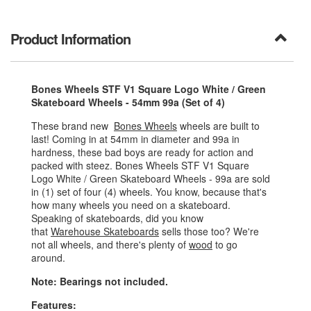
Product Information
Bones Wheels STF V1 Square Logo White / Green
Skateboard Wheels - 54mm 99a (Set of 4)
These brand new
Bones Wheels
wheels are built to
last! Coming in at 54mm in diameter and 99a in
hardness, these bad boys are ready for action and
packed with steez. Bones Wheels STF V1 Square
Logo White / Green Skateboard Wheels - 99a are sold
in (1) set of four (4) wheels. You know, because that's
how many wheels you need on a skateboard.
Speaking of skateboards, did you know
that
Warehouse Skateboards
sells those too? We're
not all wheels, and there's plenty of
wood
to go
around.
Note: Bearings not included.
Features: