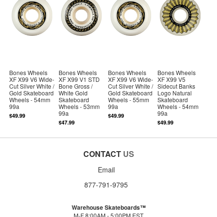
Bones Wheels
Bones Wheels
Bones Wheels
Bones Wheels
XF X99 V6 Wide-
XF X99 V1 STD
XF X99 V6 Wide-
XF X99 V5
Cut Silver White /
Bone Gross /
Cut Silver White /
Sidecut Banks
Gold Skateboard
White Gold
Gold Skateboard
Logo Natural
Wheels - 54mm
Skateboard
Wheels - 55mm
Skateboard
99a
Wheels - 53mm
99a
Wheels - 54mm
99a
99a
$49.99
$49.99
$47.99
$49.99
CONTACT
US
Email
877-791-9795
Warehouse Skateboards™
M-F 8:00AM - 5:00PM EST