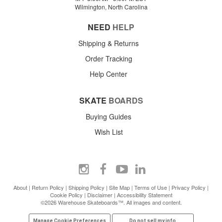
Wilmington, North Carolina
NEED
HELP
Shipping & Returns
Order Tracking
Help Center
SKATE
BOARDS
Buying Guides
Wish List
About
|
Return Policy
|
Shipping Policy
|
Site Map
|
Terms of Use
|
Privacy Policy
|
Cookie Policy
|
Disclaimer
|
Accessibility Statement
©2026 Warehouse Skateboards™. All images and content.
Manage Cookie Preferences
Do not sell my info