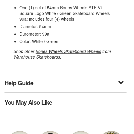
One (1) set of 54mm Bones Wheels STF V1
Square Logo White / Green Skateboard Wheels -
99a; includes four (4) wheels
Diameter: 54mm
Durometer: 99a
Color: White / Green
Shop other
Bones Wheels Skateboard Wheels
from
Warehouse Skateboards
.
Help Guide
You May Also Like