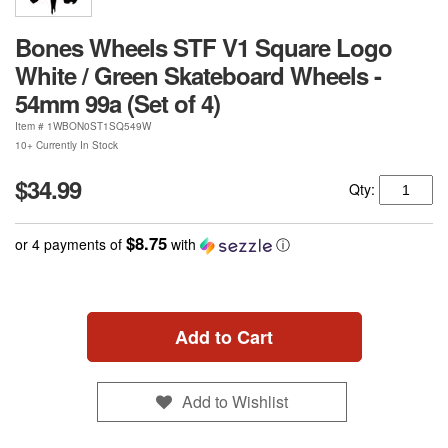
Bones Wheels STF V1 Square Logo
White / Green Skateboard Wheels -
54mm 99a (Set of 4)
Item #
1WBON0ST1SQ549W
10+ Currently In Stock
$34.99
Qty:
$8.75
or 4 payments of
with
ⓘ
Add to Cart
Add to Wishlist