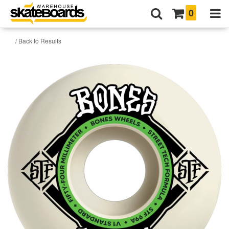
0
/ Back to Results